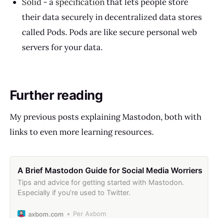
Solid
- a
specification
that lets people store
their data securely in decentralized data stores
called Pods. Pods are like secure personal web
servers for your data.
Further reading
My previous posts explaining Mastodon, both with
links to even more learning resources.
A Brief Mastodon Guide for Social Media Worriers
Tips and advice for getting started with Mastodon.
Especially if you’re used to Twitter.
Per Axbom
axbom.com