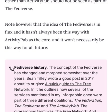
other than ActivityPub should not be seen as part of
The Fediverse.
Note however that the idea of The Fediverse is in
flux and it hasn't always been this way with
ActivityPub as the core, and it won't necessarily be
this way for all future:
Fediverse history.
The concept of the Fediverse
🪐
has changed and morphed somewhat over the
years. Sean Tilley wrote a good post in 2017
about its origins:
A quick guide to The Free
Network
. In it he outlines how several of the
services mentioned in my infographic once were
part of three different coalitions:
The Federation
,
The Fediverse
and
The ActivityWeb
. The
overarching term was The Free Network. And