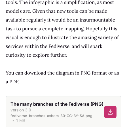
tools. The infographic is a simplification, as most
models are. Given that new tools can be made
available regularly it would be an insurmountable
task to pursue a complete mapping. Hopefully this
visual is enough to illustrate the amazing variety of
services within the Fediverse, and will spark
curiosity to explore further.
You can download the diagram in PNG format or as
a PDF.
The many branches of the Fediverse (PNG)
version 3.0
fediverse-branches-axbom-30-CC-BY-SA.png
1 MB