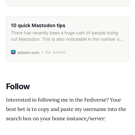
10 quick Mastodon tips
There has recently been a huge rush of people trying
out Mastodon. This is also noticeable in the number of
people reading my earlier Mastodon Guide. I wanted to
take this opportunity to provide a brief list of usage tips
Per Axbom
axbom.com
that I wish I had at hand when first setting
Follow
Interested in following me in the Fediverse? Your
best bet is to copy and paste my username into the
search box on your home instance/server: