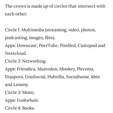
The crown is made up of circles that intersect with
each other.
Circle 1: Multimedia (streaming, video, photos,
podcasting, images, files).
Apps: Downcast, PeerTube, Pixelfed, Castopod and
Nextcloud.
Circle 2: Networking.
Apps: Friendica, Mastodon, Misskey, Pleroma,
Diaspora, GnuSocial, Hubzilla, Socialhome, kbin
and Lemmy.
Circle 3: Music.
Apps: Funkwhale.
Circle 4: Books.