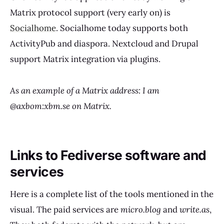
Matrix protocol support (very early on) is
Socialhome
. Socialhome today supports both
ActivityPub and diaspora. Nextcloud and Drupal
support Matrix integration via plugins.
As an example of a Matrix address: I am
@axbom:xbm.se on Matrix.
Links to Fediverse software and
services
Here is a complete list of the tools mentioned in the
visual. The paid services are
micro.blog
and
write.as
,