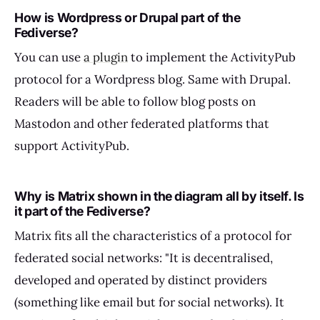
How is Wordpress or Drupal part of the
Fediverse?
You can use
a plugin
to implement the ActivityPub
protocol for a Wordpress blog. Same with Drupal.
Readers will be able to follow blog posts on
Mastodon and other federated platforms that
support ActivityPub.
Why is Matrix shown in the diagram all by itself. Is
it part of the Fediverse?
Matrix fits all the characteristics of a protocol for
federated social networks: "It is decentralised,
developed and operated by distinct providers
(something like email but for social networks). It