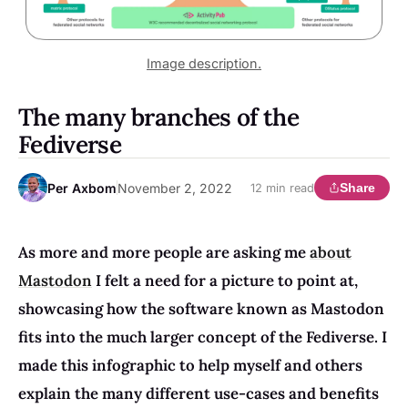
Image description.
The many branches of the
Fediverse
Per Axbom
November 2, 2022
Share
12 min read
As more and more people are asking me
about
Mastodon
I felt a need for a picture to point at,
showcasing how the software known as Mastodon
fits into the much larger concept of the Fediverse. I
made this infographic to help myself and others
explain the many different use-cases and benefits