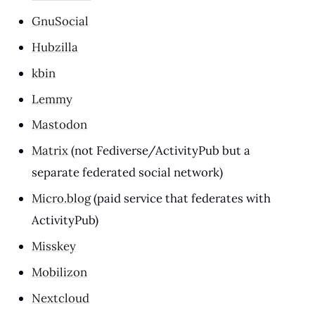
GnuSocial
Hubzilla
kbin
Lemmy
Mastodon
Matrix
(not Fediverse/ActivityPub but a
separate federated social network)
Micro.blog
(paid service that federates with
ActivityPub)
Misskey
Mobilizon
Nextcloud