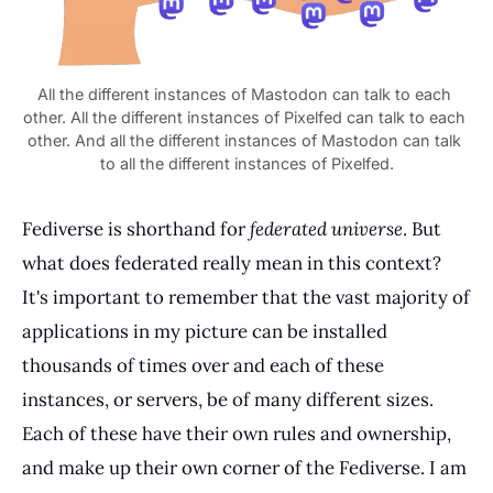
All the different instances of Mastodon can talk to each 
other. All the different instances of Pixelfed can talk to each 
other. And all the different instances of Mastodon can talk 
Fediverse is shorthand for
federated universe
. But
what does federated really mean in this context?
It's important to remember that the vast majority of
applications in my picture can be installed
thousands of times over and each of these
instances, or servers, be of many different sizes.
Each of these have their own rules and ownership,
and make up their own corner of the Fediverse. I am