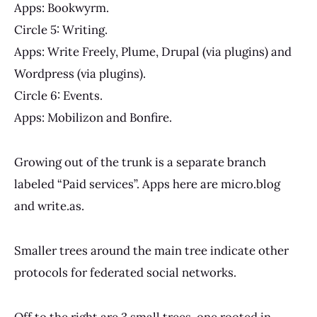
Apps: Bookwyrm.
Circle 5: Writing.
Apps: Write Freely, Plume, Drupal (via plugins) and
Wordpress (via plugins).
Circle 6: Events.
Apps: Mobilizon and Bonfire.
Growing out of the trunk is a separate branch
labeled “Paid services”. Apps here are micro.blog
and write.as.
Smaller trees around the main tree indicate other
protocols for federated social networks.