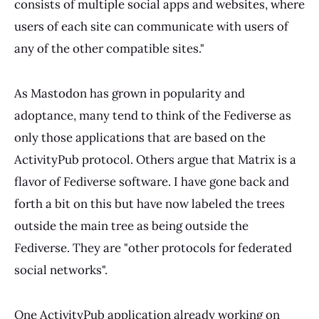
consists of multiple social apps and websites, where
users of each site can communicate with users of
any of the other compatible sites."
As Mastodon has grown in popularity and
adoptance, many tend to think of the Fediverse as
only those applications that are based on the
ActivityPub protocol. Others argue that Matrix is a
flavor of Fediverse software. I have gone back and
forth a bit on this but have now labeled the trees
outside the main tree as being outside the
Fediverse. They are "other protocols for federated
social networks".
One ActivityPub application already working on