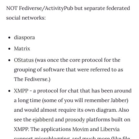
NOT Fediverse/ActivityPub but separate federated
social networks:
diaspora
Matrix
OStatus
(was once the core protocol for the
grouping of software that were referred to as
The Fediverse.)
XMPP
- a protocol for chat that has been around
a long time (some of you will remember Jabber)
and would almost require its own diagram. Also
see the
ejabberd
and
prosody
platforms built on
XMPP. The applications
Movim
and
Libervia
support microblogging, and much more (like file