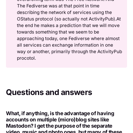
The Fediverse was at that point in time
describing the network of services using the
OStatus protocol (so actually not ActivityPub).At
the end he makes a prediction that we will move
towards something that we seem to be
approaching today, one Fediverse where almost
all services can exchange information in one
way or another, primarily through the ActivityPub
procotol.
Questions and answers
What, if anything, is the advantage of having
accounts on multiple (micro)blog sites like
Mastodon? I get the purpose of the separate
video, music and photo ones, but many of these