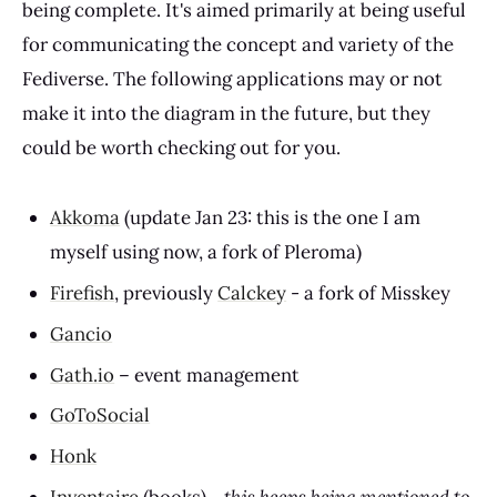
being complete. It's aimed primarily at being useful
for communicating the concept and variety of the
Fediverse. The following applications may or not
make it into the diagram in the future, but they
could be worth checking out for you.
Akkoma
(update Jan 23: this is the one I am
myself using now, a fork of Pleroma)
Firefish
, previously
Calckey
- a fork of Misskey
Gancio
Gath.io
– event management
GoToSocial
Honk