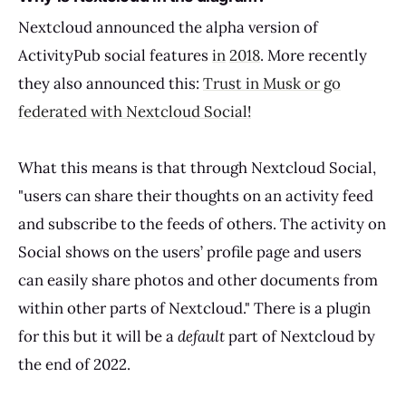
Nextcloud announced the alpha version of
ActivityPub social features
in
2018
. More recently
they also announced this:
Trust in Musk or go
federated with Nextcloud Social!
What this means is that through Nextcloud Social,
"users can share their thoughts on an activity feed
and subscribe to the feeds of others. The activity on
Social shows on the users’ profile page and users
can easily share photos and other documents from
within other parts of Nextcloud." There is a plugin
for this but it will be a
default
part of Nextcloud by
the end of 2022.