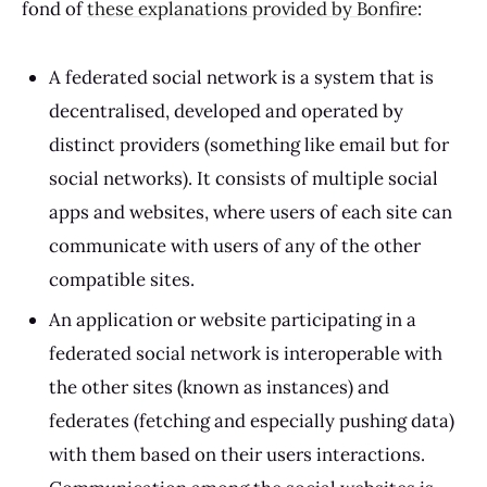
fond of
these explanations provided by Bonfire
:
A federated social network is a system that is
decentralised, developed and operated by
distinct providers (something like email but for
social networks). It consists of multiple social
apps and websites, where users of each site can
communicate with users of any of the other
compatible sites.
An application or website participating in a
federated social network is interoperable with
the other sites (known as instances) and
federates (fetching and especially pushing data)
with them based on their users interactions.