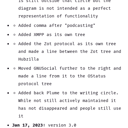
is still outside that circle but the
diagram is not intended as a perfect
representation of functionality
Added comma after "podcasting"
Added XMPP as its own tree
Added the Zot protocol as its own tree
and made a line between the Zot tree and
Hubzilla
Moved GNUSocial further to the right and
made a line from it to the OStatus
protocol tree
Added back Plume to the writing circle.
While not still actively maintained it
has not disappeared and people still use
it
Jan 17, 2023:
version 3.0