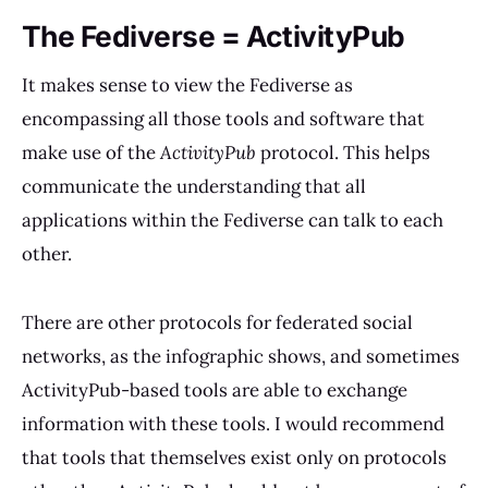
The Fediverse = ActivityPub
It makes sense to view the Fediverse as
encompassing all those tools and software that
make use of the
ActivityPub
protocol. This helps
communicate the understanding that all
applications within the Fediverse can talk to each
other.
There are other protocols for federated social
networks, as the infographic shows, and sometimes
ActivityPub-based tools are able to exchange
information with these tools. I would recommend
that tools that themselves exist only on protocols