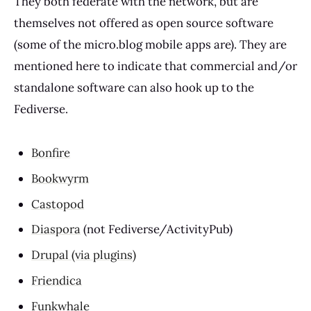
They both federate with the network, but are
themselves not offered as open source software
(some of the micro.blog mobile apps are). They are
mentioned here to indicate that commercial and/or
standalone software can also hook up to the
Fediverse.
Bonfire
Bookwyrm
Castopod
Diaspora
(not Fediverse/ActivityPub)
Drupal (via plugins)
Friendica
Funkwhale