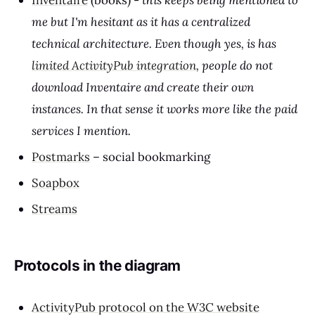
Inventaire
(books) -
this keeps being mentioned to
me but I'm hesitant as it has a centralized
technical architecture. Even though yes, is has
limited ActivityPub integration
, people do not
download Inventaire and create their own
instances. In that sense it works more like the paid
services I mention.
Postmarks
– social bookmarking
Soapbox
Streams
Protocols in the diagram
ActivityPub protocol on the W3C website