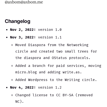
@axbom@axbom.me
Changelog
Nov 2, 2022:
version 1.0
Nov 3, 2022:
version 1.1
Moved Diaspora from the Networking
circle and created two small trees for
the diaspora and OStatus protocols.
Added a branch for paid services, moving
micro.blog and adding write.as.
Added Wordpress to the Writing circle.
Nov 4, 2022:
version 1.2
Changed license to CC BY-SA (removed
NC).