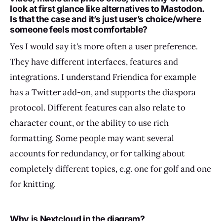
look at first glance like alternatives to Mastodon.
Is that the case and it’s just user’s choice/where
someone feels most comfortable?
Yes I would say it's more often a user preference.
They have different interfaces, features and
integrations. I understand Friendica for example
has a Twitter add-on, and supports the diaspora
protocol. Different features can also relate to
character count, or the ability to use rich
formatting. Some people may want several
accounts for redundancy, or for talking about
completely different topics, e.g. one for golf and one
for knitting.
Why is Nextcloud in the diagram?