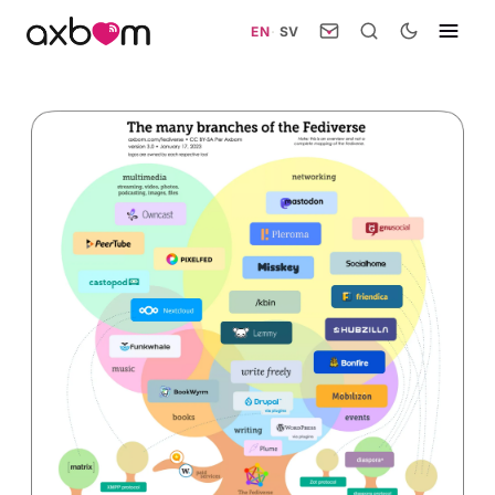
EN
·
SV