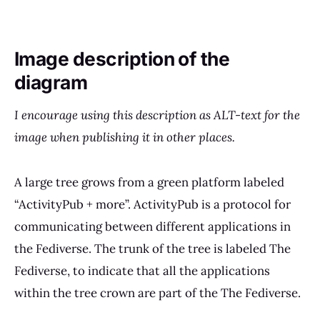
Image description of the
diagram
I encourage using this description as ALT-text for the
image when publishing it in other places.
A large tree grows from a green platform labeled
“ActivityPub + more”. ActivityPub is a protocol for
communicating between different applications in
the Fediverse. The trunk of the tree is labeled The
Fediverse, to indicate that all the applications
within the tree crown are part of the The Fediverse.