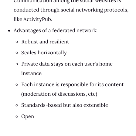
Communication among the social websites is
conducted through social networking protocols,
like ActivityPub.
Advantages of a federated network:
Robust and resilient
Scales horizontally
Private data stays on each user’s home
instance
Each instance is responsible for its content
(moderation of discussions, etc)
Standards-based but also extensible
Open