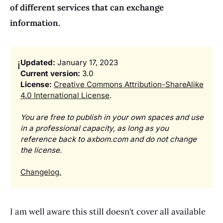
of different services that can exchange
information.
Updated:
January 17, 2023
ℹ️
Current version:
3.0
License: 
Creative Commons Attribution-ShareAlike
4.0 International License
.
You are free to publish in your own spaces and use 
in a professional capacity, as long as you 
reference back to axbom.com and do not change 
the license.
Changelog.
I am well aware this still doesn't cover all available