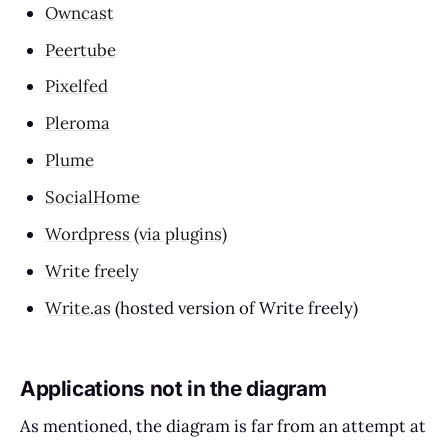
Owncast
Peertube
Pixelfed
Pleroma
Plume
SocialHome
Wordpress (via plugins)
Write freely
Write.as
(hosted version of Write freely)
Applications not in the diagram
As mentioned, the diagram is far from an attempt at