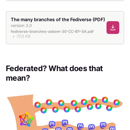
The many branches of the Fediverse (PDF)
version 3.0
fediverse-branches-axbom-30-CC-BY-SA.pdf
703 KB
Federated? What does that
mean?