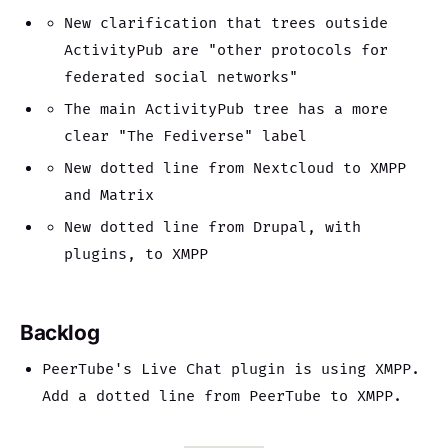
New clarification that trees outside
ActivityPub are "other protocols for
federated social networks"
The main ActivityPub tree has a more
clear "The Fediverse" label
New dotted line from Nextcloud to XMPP
and Matrix
New dotted line from Drupal, with
plugins, to XMPP
Backlog
PeerTube's Live Chat plugin is using XMPP.
Add a dotted line from PeerTube to XMPP.