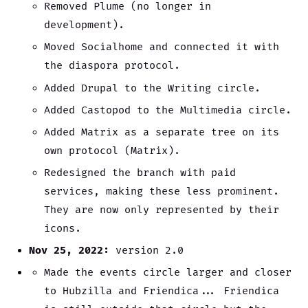
Removed Plume (no longer in
development).
Moved Socialhome and connected it with
the diaspora protocol.
Added Drupal to the Writing circle.
Added Castopod to the Multimedia circle.
Added Matrix as a separate tree on its
own protocol (Matrix).
Redesigned the branch with paid
services, making these less prominent.
They are now only represented by their
icons.
Nov 25, 2022:
version 2.0
Made the events circle larger and closer
to Hubzilla and Friendica... Friendica