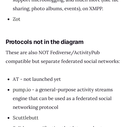
sharing, photo albums, events), on XMPP.
Zot
Protocols not in the diagram
These are also NOT Fediverse/ActivityPub
compatible but separate federated social networks:
AT - not launched yet
pump.io
- a general-purpose activity streams
engine that can be used as a federated social
networking protocol
Scuttlebutt