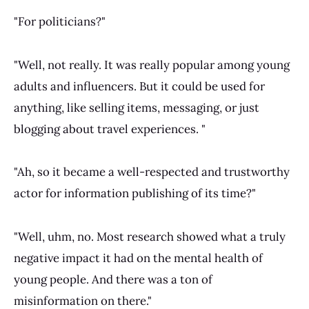
"For politicians?"
"Well, not really. It was really popular among young
adults and influencers. But it could be used for
anything, like selling items, messaging, or just
blogging about travel experiences. "
"Ah, so it became a well-respected and trustworthy
actor for information publishing of its time?"
"Well, uhm, no. Most research showed what a truly
negative impact it had on the mental health of
young people. And there was a ton of
misinformation on there."