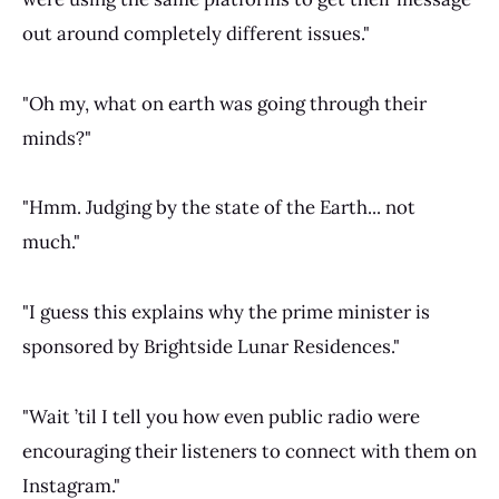
out around completely different issues."
"Oh my, what on earth was going through their
minds?"
"Hmm. Judging by the state of the Earth... not
much."
"I guess this explains why the prime minister is
sponsored by Brightside Lunar Residences."
"Wait ’til I tell you how even public radio were
encouraging their listeners to connect with them on
Instagram."