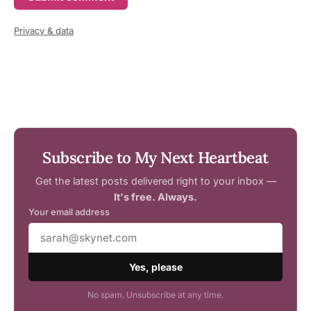
Privacy & data
Subscribe to My Next Heartbeat
Get the latest posts delivered right to your inbox —
It's free. Always.
Your email address
Yes, please
No spam. Unsubscribe at any time.