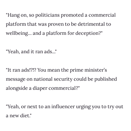
"Hang on, so politicians promoted a commercial
platform that was proven to be detrimental to
wellbeing… and a platform for deception?"
"Yeah, and it ran ads..."
"It ran ads!?!? You mean the prime minister’s
message on national security could be published
alongside a diaper commercial?"
"Yeah, or next to an influencer urging you to try out
a new diet."