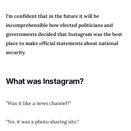
I'm confident that in the future it will be
incomprehensible how elected politicians and
governments decided that Instagram was the best
place to make official statements about national
security.
What was Instagram?
"Was it like a news channel?"
"No, it was a photo sharing site."