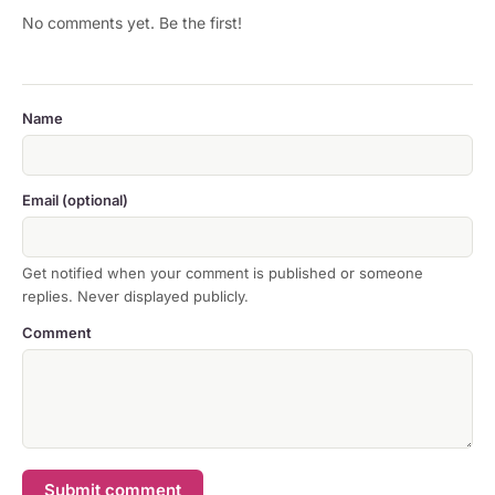
No comments yet. Be the first!
Name
Email (optional)
Get notified when your comment is published or someone
replies. Never displayed publicly.
Comment
Submit comment