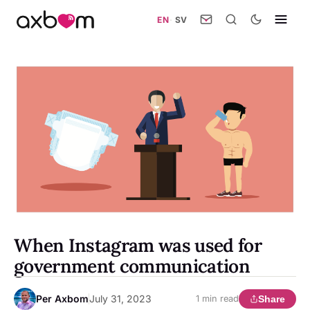
EN
·
SV
When Instagram was used for
government communication
Per Axbom
July 31, 2023
Share
1 min read