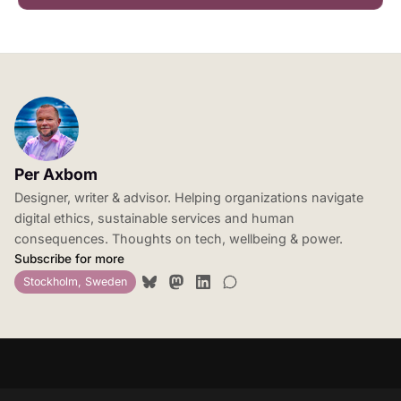
Per Axbom
Designer, writer & advisor. Helping organizations navigate
digital ethics, sustainable services and human
consequences. Thoughts on tech, wellbeing & power.
Subscribe for more
Stockholm, Sweden