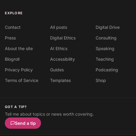
EXPLORE
Contact
All posts
Digital Drive
Press
Digital Ethics
Consulting
About the site
AI Ethics
Speaking
Blogroll
Accessibility
Teaching
Privacy Policy
Guides
Podcasting
Terms of Service
Templates
Shop
GOT A TIP?
Tell me about topics or news worth covering.
Send a tip