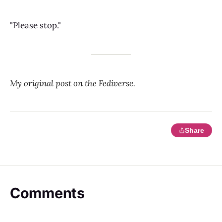
"Please stop."
My original post on the Fediverse.
Share
Comments