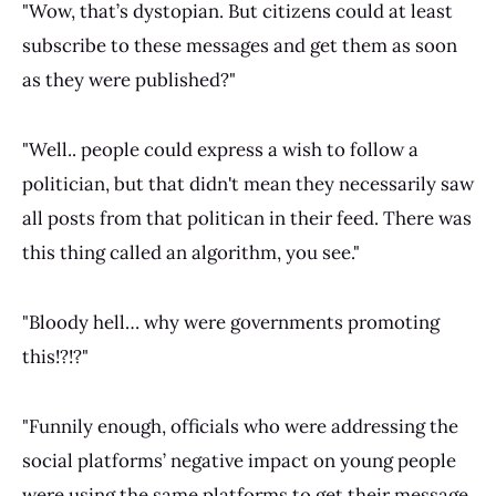
"Wow, that’s dystopian. But citizens could at least
subscribe to these messages and get them as soon
as they were published?"
"Well.. people could express a wish to follow a
politician, but that didn't mean they necessarily saw
all posts from that politican in their feed. There was
this thing called an algorithm, you see."
"Bloody hell… why were governments promoting
this!?!?"
"Funnily enough, officials who were addressing the
social platforms’ negative impact on young people
were using the same platforms to get their message