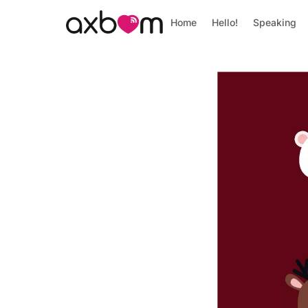
Home
Hello!
Speaking