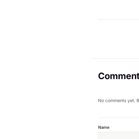
Comment
No comments yet. Be
Name