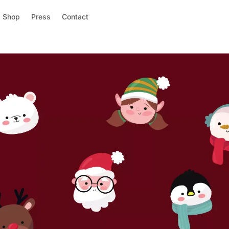
Shop
Press
Contact