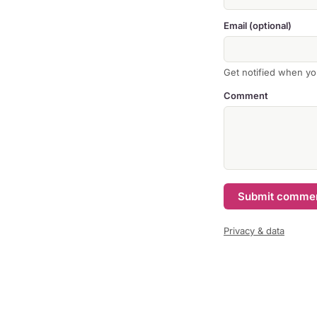
Email (optional)
Get notified when yo
Comment
Submit comme
Privacy & data