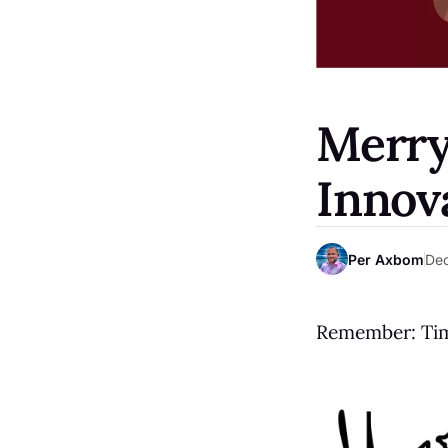
Merry
Innov
Per Axbom
De
Remember: Time