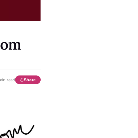
bom
Share
min read