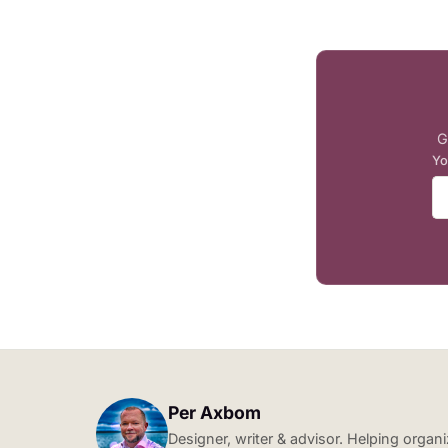
G
Yo
Per Axbom
Designer, writer & advisor. Helping orga