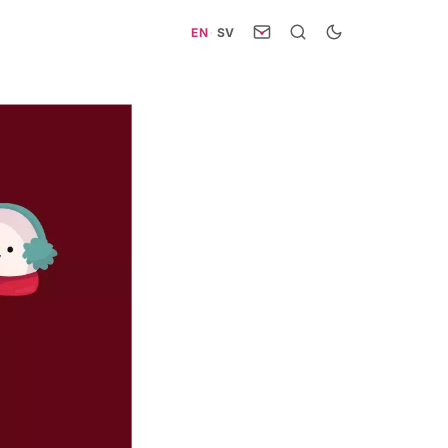
EN
·
SV