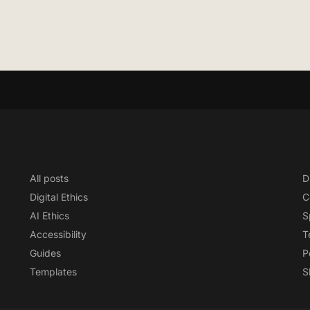
All posts
D
Digital Ethics
C
AI Ethics
S
Accessibility
T
Guides
P
Templates
S