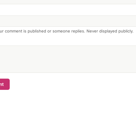
ur comment is published or someone replies. Never displayed publicly.
nt