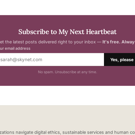
Subscribe to My Next Heartbeat
et the latest posts delivered right to your inbox —
It's free. Alway
ur email address
Yes, please
No spam. Unsubscribe at any time.
nizations navigate digital ethics, sustainable services and human