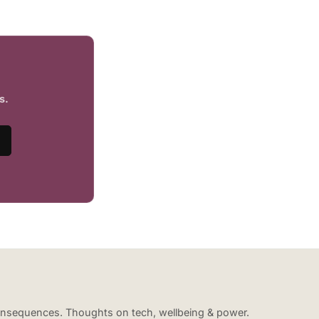
s.
 consequences. Thoughts on tech, wellbeing & power.