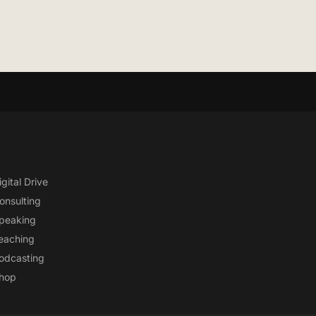
igital Drive
onsulting
peaking
eaching
odcasting
hop