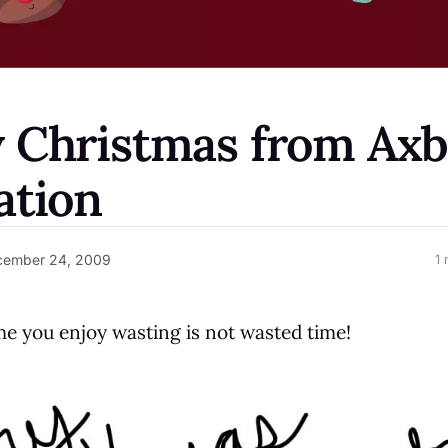
 Christmas from Ax
ation
cember 24, 2009
1 
 you enjoy wasting is not wasted time!