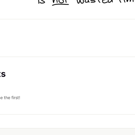
s
 the first!