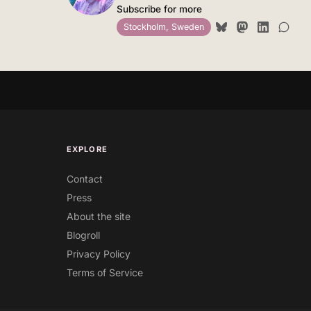
Subscribe for more
Stockholm, Sweden
EXPLORE
Contact
Press
About the site
Blogroll
Privacy Policy
Terms of Service