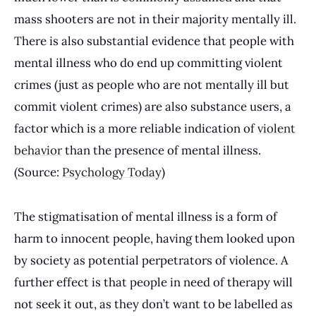
mass shooters are not in their majority mentally ill.
There is also substantial evidence that people with
mental illness who do end up committing violent
crimes (just as people who are not mentally ill but
commit violent crimes) are also substance users, a
factor which is a more reliable indication of
violent
behavior
than the presence of mental illness.
(Source:
Psychology Today
)
The stigmatisation of mental illness is a form of
harm to innocent people, having them looked upon
by society as potential perpetrators of violence. A
further effect is that people in need of therapy will
not seek it out, as they don’t want to be labelled as