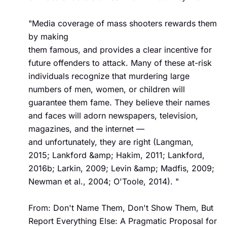
"Media coverage of mass shooters rewards them 
by making  

them famous, and provides a clear incentive for 
future offenders to attack. Many of these at-risk 
individuals recognize that murdering large 
numbers of men, women, or children will 
guarantee them fame. They believe their names 
and faces will adorn newspapers, television, 
magazines, and the internet —  

and unfortunately, they are right (Langman, 
2015; Lankford &amp; Hakim, 2011; Lankford, 
2016b; Larkin, 2009; Levin &amp; Madfis, 2009; 
Newman et al., 2004; O'Toole, 2014). "

From: Don't Name Them, Don't Show Them, But 
Report Everything Else: A Pragmatic Proposal for 