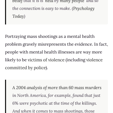
belief
that it is is
held
by
many people
and so
the connection is easy to make. (
Psychology
Today
)
Portraying mass shootings as a mental health
problem gravely misrepresents the evidence. In fact,
people with mental health illnesses are way more
likely to be
victims of violence
(including
violence
committed by police
).
A 2004 analysis of more than 60 mass murders
in North America, for example, found that just
6% were psychotic at the time of the killings.
And when it comes to mass shootings, those