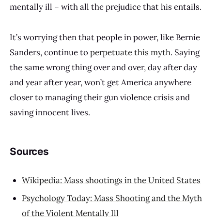
mentally ill – with all the prejudice that his entails.
It’s worrying then that people in power, like Bernie
Sanders, continue to
perpetuate this myth
. Saying
the same wrong thing over and over, day after day
and year after year, won’t get America anywhere
closer to managing their gun violence crisis and
saving innocent lives.
Sources
Wikipedia: Mass shootings in the United States
Psychology Today: Mass Shooting and the Myth
of the Violent Mentally Ill