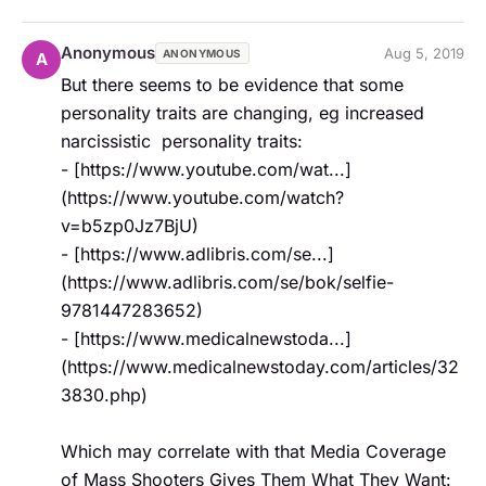
Anonymous
Aug 5, 2019
ANONYMOUS
A
But there seems to be evidence that some 
personality traits are changing, eg increased 
narcissistic  personality traits:   

- [https://www.youtube.com/wat...]
(https://www.youtube.com/watch?
v=b5zp0Jz7BjU)  

- [https://www.adlibris.com/se...]
(https://www.adlibris.com/se/bok/selfie-
9781447283652)  

- [https://www.medicalnewstoda...]
(https://www.medicalnewstoday.com/articles/32
3830.php)

Which may correlate with that Media Coverage 
of Mass Shooters Gives Them What They Want:
