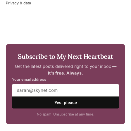
Privacy & data
Subscribe to My Next Heartbeat
Get the latest posts delivered right to your inbox —
It's free. Always.
Your email address
Yes, please
No spam. Unsubscribe at any time.