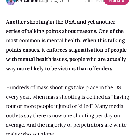
Per Axbom
August 4, 2019
Share
2 min read
Another shooting in the USA, and yet another
series of talking points about reasons. One of the
most common is mental health. When this talking
points ensues, it enforces stigmatisation of people
with mental health issues, people who are actually
way more likely to be victims than offenders.
Hundreds of mass shootings take place in the US
every year, when mass shooting is defined as “having
four or more people injured or killed”. Many media
outlets say there is now one shooting per day on
average. And the majority of perpetrators are white
males who act alone.