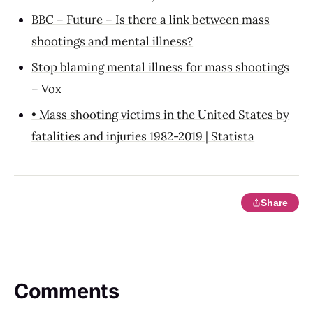
BBC – Future – Is there a link between mass
shootings and mental illness?
Stop blaming mental illness for mass shootings
– Vox
• Mass shooting victims in the United States by
fatalities and injuries 1982-2019 | Statista
Share
Comments