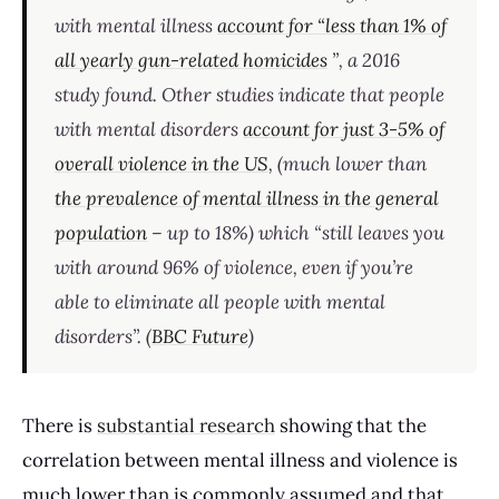
with mental illness
account for “less than 1% of
all yearly gun-related homicides
”, a 2016
study found. Other studies indicate that people
with mental disorders
account for just 3-5% of
overall violence in the US
, (much lower than
the prevalence of mental illness in the general
population
– up to 18%) which “still leaves you
with around 96% of violence, even if you’re
able to eliminate all people with mental
disorders”. (
BBC Future
)
There is
substantial research
showing that the
correlation between mental illness and violence is
much lower than is commonly assumed and that