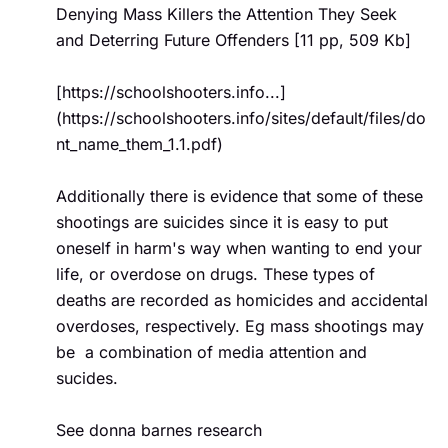
Denying Mass Killers the Attention They Seek 
and Deterring Future Offenders [11 pp, 509 Kb]

[https://schoolshooters.info...]
(https://schoolshooters.info/sites/default/files/do
nt_name_them_1.1.pdf)

Additionally there is evidence that some of these 
shootings are suicides since it is easy to put 
oneself in harm's way when wanting to end your 
life, or overdose on drugs. These types of 
deaths are recorded as homicides and accidental 
overdoses, respectively. Eg mass shootings may 
be  a combination of media attention and 
sucides.

See donna barnes research  
