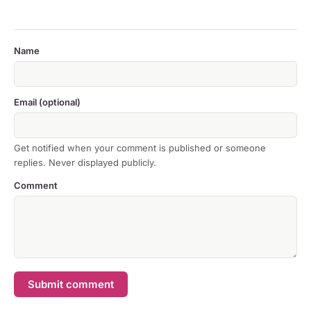
Name
Email (optional)
Get notified when your comment is published or someone
replies. Never displayed publicly.
Comment
Submit comment