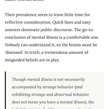
Their prevalence seem to leave little time for
reflective consideration. Quick fixes and easy
answers dominate public discourse. The go-to
conclusion of mental illness is a comfortable one.
Nobody can understand it, so the brains must be
‘diseased’. In truth, a tremendous amount of
misguided beliefs are in play.
Though mental illness is not necessarily
accompanied by strange behavior (and
exhibiting strange and abnormal behavior
does not mean you have a mental illness), the