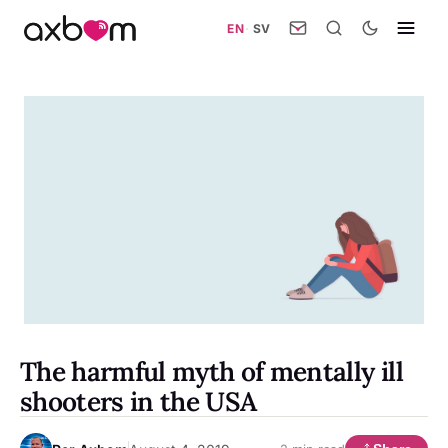
EN
·
SV
The harmful myth of mentally ill
shooters in the USA