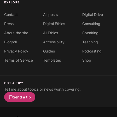
EXPLORE
Contact
All posts
Digital Drive
Press
Digital Ethics
Consulting
About the site
AI Ethics
Speaking
Blogroll
Accessibility
Teaching
Privacy Policy
Guides
Podcasting
Terms of Service
Templates
Shop
GOT A TIP?
Tell me about topics or news worth covering.
Send a tip