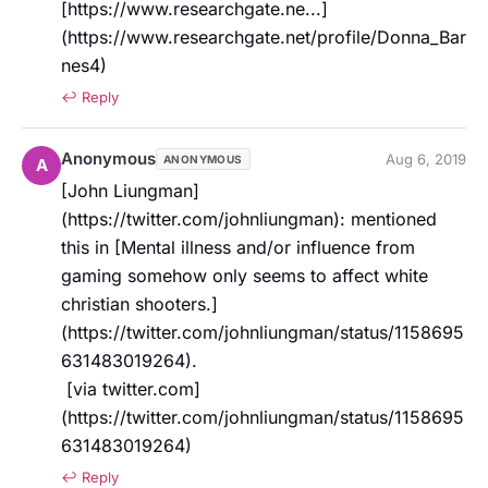
[https://www.researchgate.ne...]
(https://www.researchgate.net/profile/Donna_Bar
nes4)
↩ Reply
Anonymous
Aug 6, 2019
ANONYMOUS
A
[John Liungman]
(https://twitter.com/johnliungman): mentioned 
this in [Mental illness and/or influence from 
gaming somehow only seems to affect white 
christian shooters.]
(https://twitter.com/johnliungman/status/1158695
631483019264).   

 [via twitter.com]
(https://twitter.com/johnliungman/status/1158695
631483019264)
↩ Reply