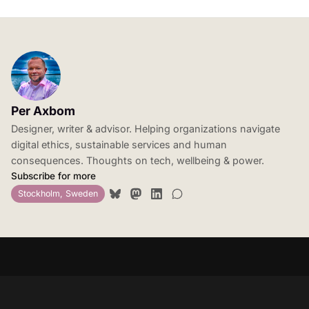
Per Axbom
Designer, writer & advisor. Helping organizations navigate
digital ethics, sustainable services and human
consequences. Thoughts on tech, wellbeing & power.
Subscribe for more
Stockholm, Sweden