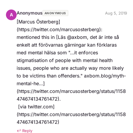
Anonymous
Aug 5, 2019
ANONYMOUS
A
[Marcus Österberg]
(https://twitter.com/marcusosterberg): 
mentioned this in [Läs @axbom, det är inte så 
enkelt att förövarnas gärningar kan förklaras 
med mental hälsa som "…it enforces 
stigmatisation of people with mental health 
issues, people who are actually way more likely 
to be victims than offenders." axbom.blog/myth-
mental-he…]
(https://twitter.com/marcusosterberg/status/1158
474674134761472).   

 [via twitter.com]
(https://twitter.com/marcusosterberg/status/1158
474674134761472)
↩ Reply