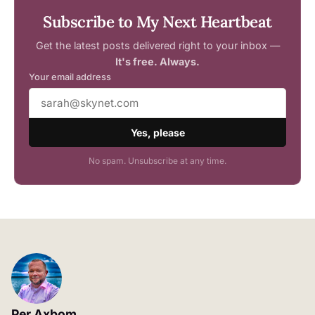
Subscribe to My Next Heartbeat
Get the latest posts delivered right to your inbox —
It's free. Always.
Your email address
Yes, please
No spam. Unsubscribe at any time.
Per Axbom