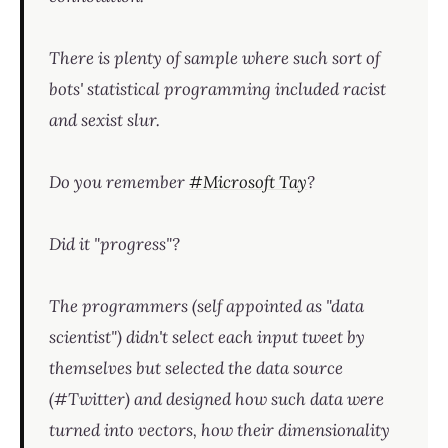
There is plenty of sample where such sort of
bots' statistical programming included racist
and sexist slur.
Do you remember
#Microsoft Tay
?
Did it "progress"?
The programmers (self appointed as "data
scientist") didn't select each input tweet by
themselves but selected the data source
(#Twitter) and designed how such data were
turned into vectors, how their dimensionality