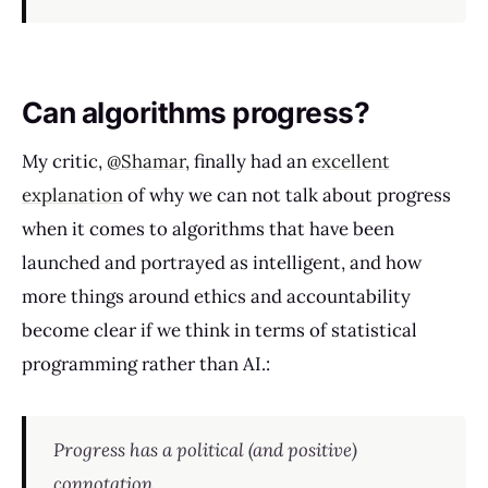
Can algorithms progress?
My critic,
@Shamar
, finally had an
excellent
explanation
of why we can not talk about progress
when it comes to algorithms that have been
launched and portrayed as intelligent, and how
more things around ethics and accountability
become clear if we think in terms of statistical
programming rather than AI.:
Progress has a political (and positive)
connotation.