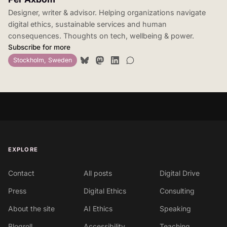
Designer, writer & advisor. Helping organizations navigate
digital ethics, sustainable services and human
consequences. Thoughts on tech, wellbeing & power.
Subscribe for more
Stockholm, Sweden
EXPLORE
Contact
All posts
Digital Drive
Press
Digital Ethics
Consulting
About the site
AI Ethics
Speaking
Blogroll
Accessibility
Teaching