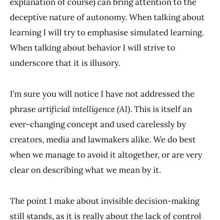
explanation of course) can bring attention to the
deceptive nature of autonomy. When talking about
learning I will try to emphasise simulated learning.
When talking about behavior I will strive to
underscore that it is illusory.
I’m sure you will notice I have not addressed the
phrase
artificial intelligence (AI)
. This is itself an
ever-changing concept and used carelessly by
creators, media and lawmakers alike. We do best
when we manage to avoid it altogether, or are very
clear on describing what we mean by it.
The point I make about invisible decision-making
still stands, as it is really about the lack of control