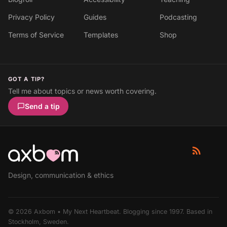
Privacy Policy
Guides
Podcasting
Terms of Service
Templates
Shop
GOT A TIP?
Tell me about topics or news worth covering.
Send a tip
Design, communication & ethics
© 2026 Axbom • My Next Heartbeat. Blogging since 1997. Based in
Stockholm, Sweden.