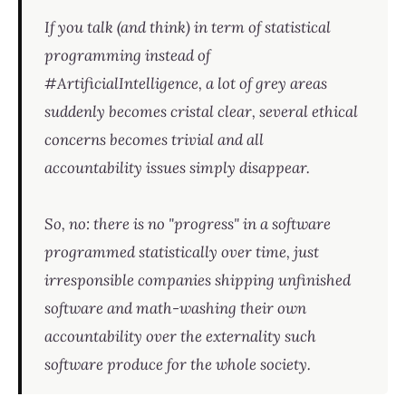
If you talk (and think) in term of statistical
programming instead of
#ArtificialIntelligence, a lot of grey areas
suddenly becomes cristal clear, several ethical
concerns becomes trivial and all
accountability issues simply disappear.
So, no: there is no "progress" in a software
programmed statistically over time, just
irresponsible companies shipping unfinished
software and math-washing their own
accountability over the externality such
software produce for the whole society.