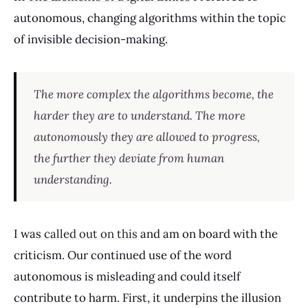
autonomous, changing algorithms within the topic
of invisible decision-making.
The more complex the algorithms become, the
harder they are to understand. The more
autonomously they are allowed to progress,
the further they deviate from human
understanding.
I was
called out on this
and am on board with the
criticism. Our continued use of the word
autonomous is misleading and could itself
contribute to harm. First, it underpins the illusion