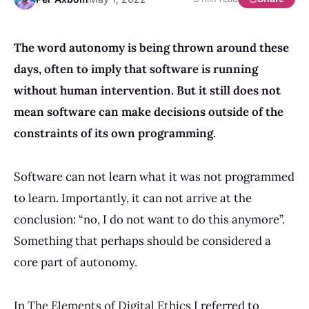
The word autonomy is being thrown around these
days, often to imply that software is running
without human intervention. But it still does not
mean software can make decisions outside of the
constraints of its own programming.
Software can not learn what it was not programmed
to learn. Importantly, it can not arrive at the
conclusion: “no, I do not want to do this anymore”.
Something that perhaps should be considered a
core part of autonomy.
In
The Elements of Digital Ethics
I referred to