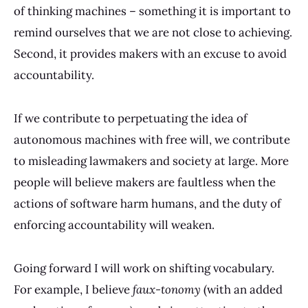
of thinking machines – something it is important to
remind ourselves that we are not close to achieving.
Second, it provides makers with an excuse to avoid
accountability.
If we contribute to perpetuating the idea of
autonomous machines with free will, we contribute
to misleading lawmakers and society at large. More
people will believe makers are faultless when the
actions of software harm humans, and the duty of
enforcing accountability will weaken.
Going forward I will work on shifting vocabulary.
For example, I believe
faux-tonomy
(with an added