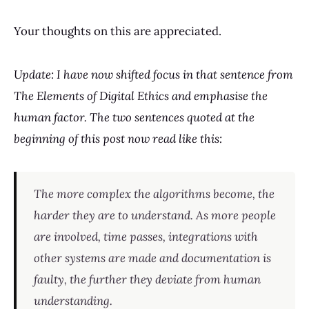
Your thoughts on this are appreciated.
Update: I have now shifted focus in that sentence from
The Elements of Digital Ethics and emphasise the
human factor. The two sentences quoted at the
beginning of this post now read like this:
The more complex the algorithms become, the
harder they are to understand. As more people
are involved, time passes, integrations with
other systems are made and documentation is
faulty, the further they deviate from human
understanding.