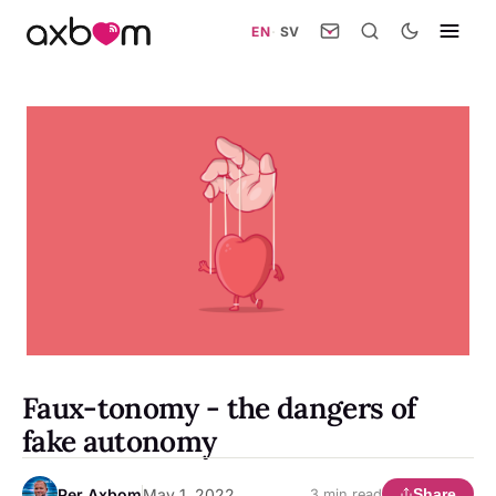
EN
·
SV
Faux-tonomy - the dangers of
fake autonomy
Per Axbom
May 1, 2022
Share
3 min read