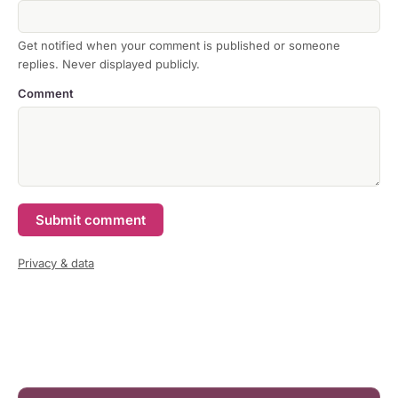
Get notified when your comment is published or someone
replies. Never displayed publicly.
Comment
Submit comment
Privacy & data