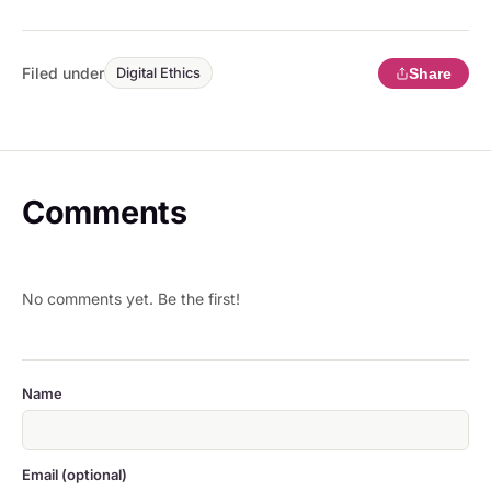
Filed under
Share
Digital Ethics
Comments
No comments yet. Be the first!
Name
Email (optional)