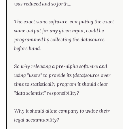
was reduced and so forth...
The exact same software, computing the exact
same output for any given input, could be
programmed by collecting the datasource
before hand.
So why releasing a pre-alpha software and
using "users" to provide its (data)source over
time to statistically program it should clear
"data scientist" responsibility?
Why it should allow company to waive their
legal accauntability?