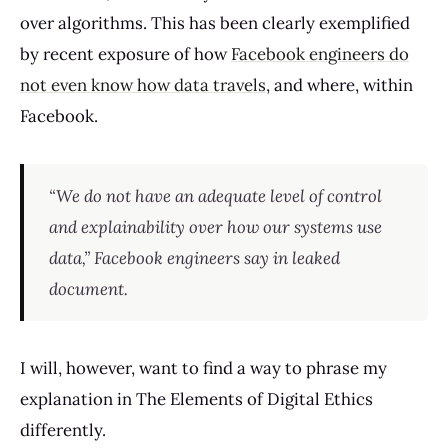
over algorithms. This has been clearly exemplified
by recent exposure of how
Facebook engineers do
not even know how data travels
, and where, within
Facebook.
“We do not have an adequate level of control
and explainability over how our systems use
data,” Facebook engineers say in leaked
document.
I will, however, want to find a way to phrase my
explanation in The Elements of Digital Ethics
differently.