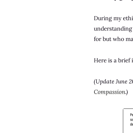
During my ethi
understanding 
for but who may
Here is a brief
(Update June 2
Compassion
.)