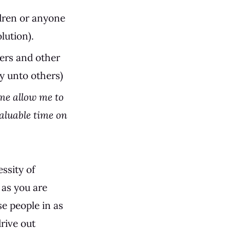
ldren or anyone
lution).
ters and other
y unto others)
me allow me to
aluable time on
ssity of
 as you are
se people in as
rive out