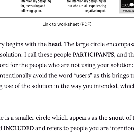
Link to worksheet (PDF)
ry begins with the
head
. The large circle encompa
olution. I call these people
PARTICIPANTS
, and th
word for the people who are not using your solution
 intentionally avoid the word “users” as this brings 
 use of the solution in the way you intended, whic
cle is a smaller circle which appears as the
snout
of 
ed
INCLUDED
and refers to people you are intention