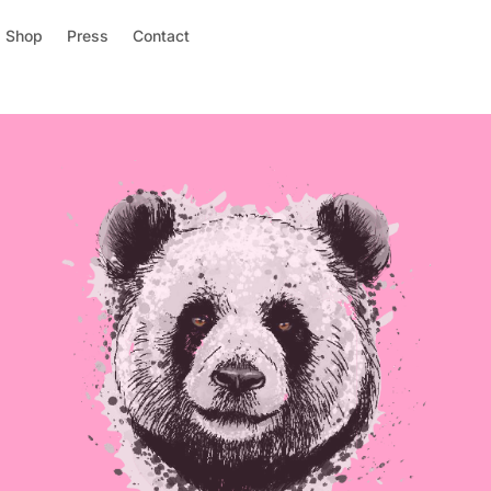
Shop
Press
Contact