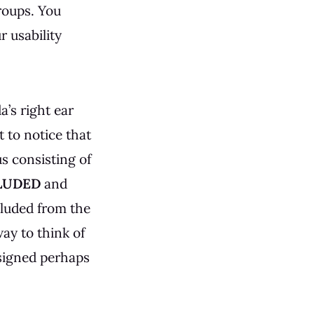
roups. You
r usability
a’s right ear
t to notice that
us consisting of
LUDED
and
cluded from the
ay to think of
esigned perhaps