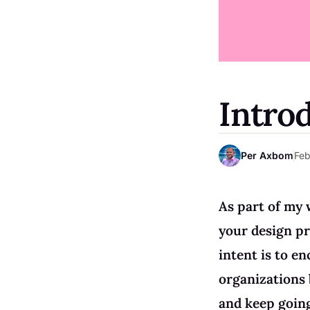
Intro
Per Axbom
Feb
As part of my 
your design pr
intent is to en
organizations 
and keep goin