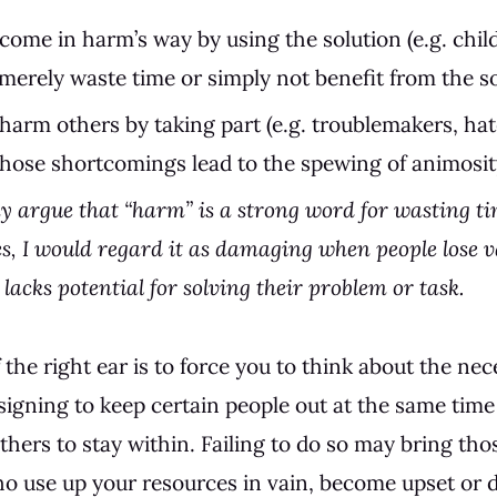
come in harm’s way by using the solution (e.g. chi
erely waste time or simply not benefit from the so
harm others by taking part (e.g. troublemakers, ha
whose shortcomings lead to the spewing of animosit
 argue that “harm” is a strong word for wasting ti
s, I would regard it as damaging when people lose v
lacks potential for solving their problem or task.
the right ear is to force you to think about the nece
signing to keep certain people out at the same time
thers to stay within. Failing to do so may bring tho
ho use up your resources in vain, become upset or d