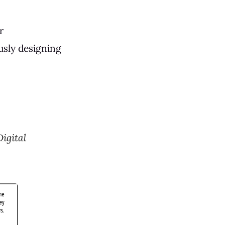
r
usly designing
Digital