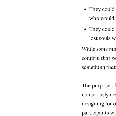
They could 
who would m
They could 
lost souls 
While some may
confirm that ye
something that 
The purpose of 
consciously de
designing for o
participants w