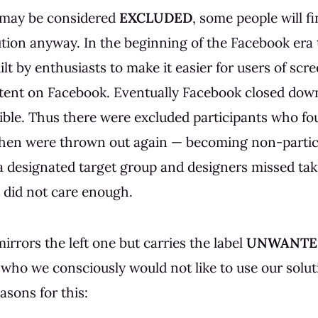
 may be considered
EXCLUDED
, some people will f
ution anyway. In the beginning of the Facebook era
ilt by enthusiasts to make it easier for users of scr
tent on Facebook. Eventually Facebook closed down
ible. Thus there were excluded participants who fo
 then were thrown out again — becoming non-partic
a designated target group and designers missed ta
t did not care enough.
irrors the left one but carries the label
UNWANTE
 who we consciously would not like to use our solut
asons for this: