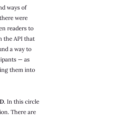
ind ways of
 there were
een readers to
 the API that
und a way to
ipants — as
king them into
D
. In this circle
ion. There are