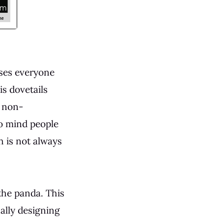
sses everyone
is dovetails
: non-
to mind people
h is not always
the panda. This
ally designing