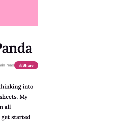
Panda
Share
min read
thinking into
ksheets. My
n all
 get started