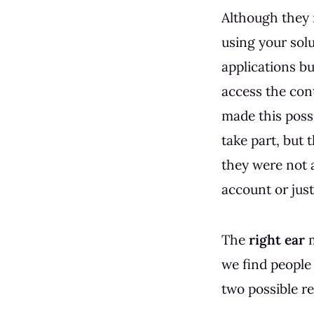
Although they
using your sol
applications bu
access the con
made this poss
take part, but
they were not 
account or jus
The
right ear
m
we find people
two possible re