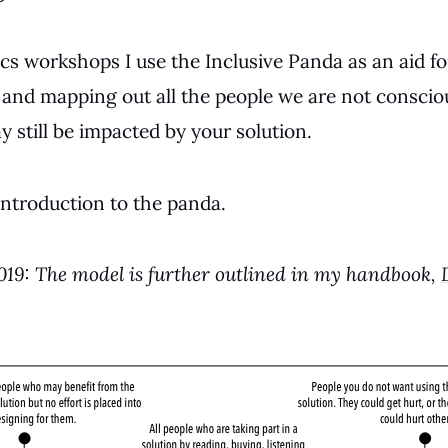
cs workshops I use the Inclusive Panda as an aid fo
and mapping out all the people we are not conscio
 still be impacted by your solution.
 introduction to the panda.
019: The model is further outlined in my handbook,