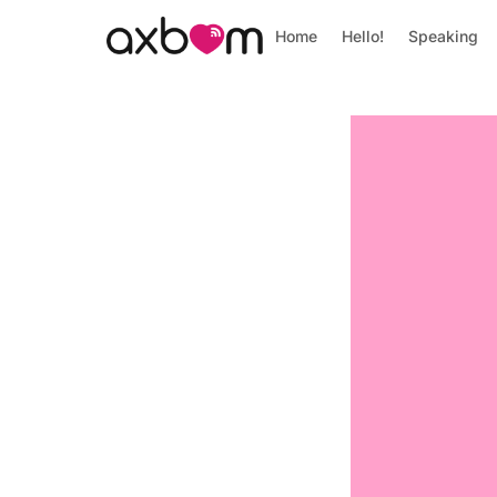
Home
Hello!
Speaking