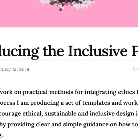
ducing the Inclusive 
ruary 12, 2018
5 
work on practical methods for integrating ethics 
ocess I am producing a set of templates and wor
courage ethical, sustainable and inclusive design i
by providing clear and simple guidance on how to
g.