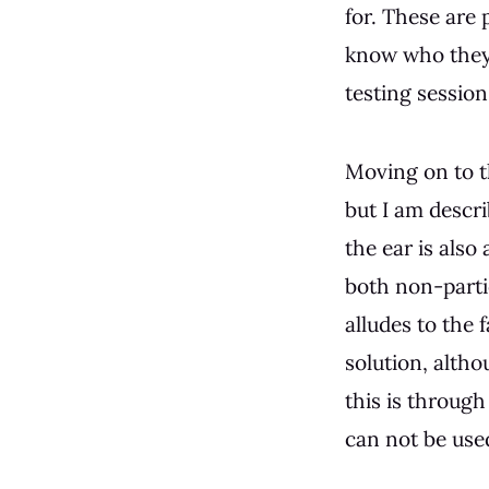
for. These are
know who they a
testing session
Moving on to 
but I am descri
the ear is also
both non-partic
alludes to the 
solution, altho
this is through
can not be used