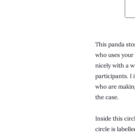
This panda sto
who uses your s
nicely with a 
participants. I
who are making
the case.
Inside this cir
circle is labell