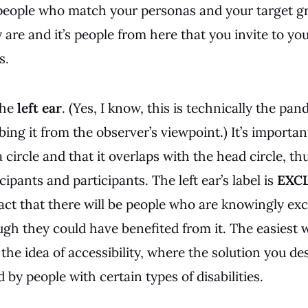
 people who match your personas and your target g
re and it’s people from here that you invite to you
s.
the
left ear
. (Yes, I know, this is technically the pand
bing it from the observer’s viewpoint.) It’s importan
 a circle and that it overlaps with the head circle, th
ipants and participants. The left ear’s label is
EXC
fact that there will be people who are knowingly ex
ugh they could have benefited from it. The easiest w
 the idea of accessibility, where the solution you d
 by people with certain types of disabilities.