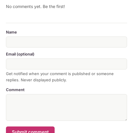
No comments yet. Be the first!
Name
Email (optional)
Get notified when your comment is published or someone
replies. Never displayed publicly.
Comment
Submit comment