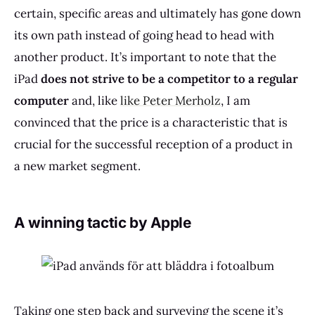
certain, specific areas and ultimately has gone down
its own path instead of going head to head with
another product. It’s important to note that the
iPad
does
not strive to be a competitor to a regular
computer
and, like
like Peter Merholz
, I am
convinced that the price is a characteristic that is
crucial for the successful reception of a product in
a new market segment.
A winning tactic by Apple
Taking one step back and surveying the scene it’s