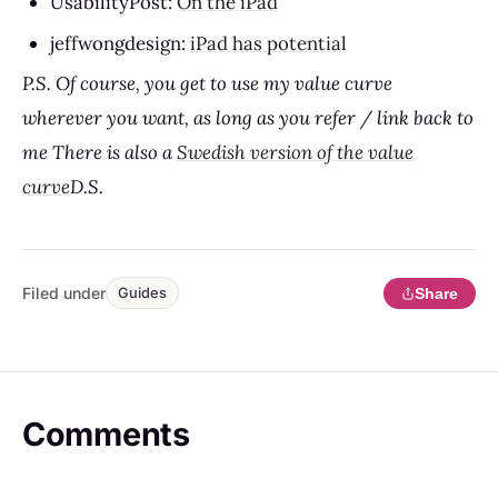
UsabilityPost:
On the iPad
jeffwongdesign:
iPad has potential
P.S.
Of course, you get to use my value curve
wherever you want, as long as you refer / link back to
me There is also a
Swedish version of the value
curve
D.S.
Filed under
Share
Guides
Comments