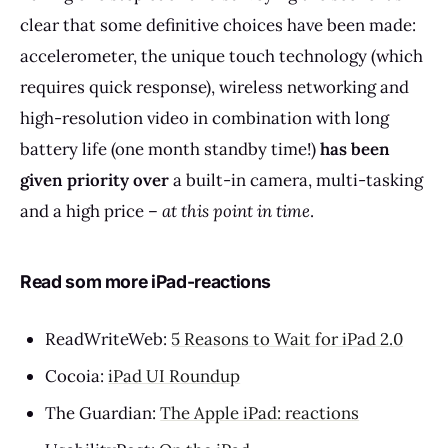
clear that some definitive choices have been made:
accelerometer, the unique touch technology (which
requires quick response), wireless networking and
high-resolution video in combination with long
battery life (one month standby time!)
has been
given priority over
a built-in camera, multi-tasking
and a high price –
at this point in time
.
Read som more iPad-reactions
ReadWriteWeb:
5 Reasons to Wait for iPad 2.0
Cocoia:
iPad UI Roundup
The Guardian:
The Apple iPad: reactions