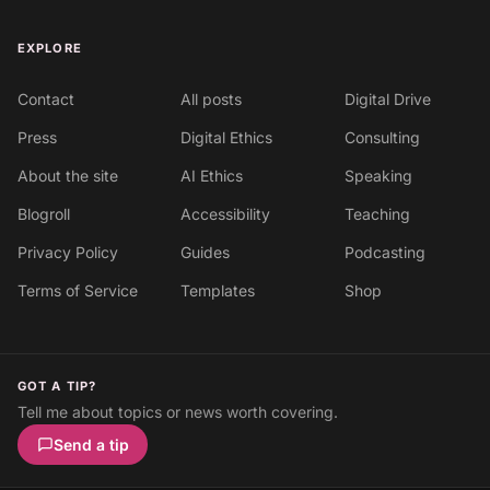
EXPLORE
Contact
All posts
Digital Drive
Press
Digital Ethics
Consulting
About the site
AI Ethics
Speaking
Blogroll
Accessibility
Teaching
Privacy Policy
Guides
Podcasting
Terms of Service
Templates
Shop
GOT A TIP?
Tell me about topics or news worth covering.
Send a tip