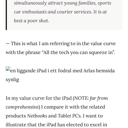
simultaneously attract young families, sports
car enthusiasts and courier services. It is at
best a poor shot.
— This is what I am referring to in the value curve
with the phrase “All the tech you can squeeze in”.
In
my value curve for the iPad
(
NOTE: far from
comprehensive
) I compare it with the related
products
Netbooks
and
Tablet PCs.
I want to
illustrate that the iPad has elected to excel in