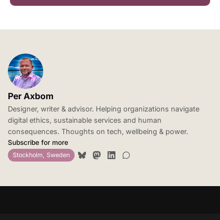
Per Axbom
Designer, writer & advisor. Helping organizations navigate
digital ethics, sustainable services and human
consequences. Thoughts on tech, wellbeing & power.
Subscribe for more
Stockholm, Sweden