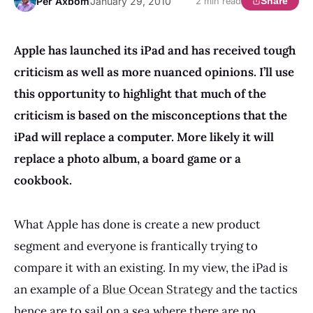
Per Axbom
January 29, 2010
Share
2 min read
Apple has launched its iPad and has received tough
criticism as well as more nuanced opinions.
I’ll use
this opportunity to highlight that much of the
criticism is based on the misconceptions that the
iPad will replace a computer.
More likely it will
replace a photo album, a board game or a
cookbook.
What Apple has done is create a new product
segment and everyone is frantically trying to
compare it with an existing. In my view, the iPad is
an example of a
Blue Ocean Strategy
and the tactics
hence are to sail on a sea where there are no