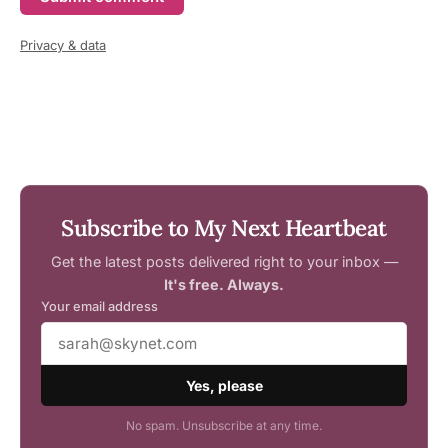
Privacy & data
Subscribe to My Next Heartbeat
Get the latest posts delivered right to your inbox —
It's free. Always.
Your email address
Yes, please
No spam. Unsubscribe at any time.