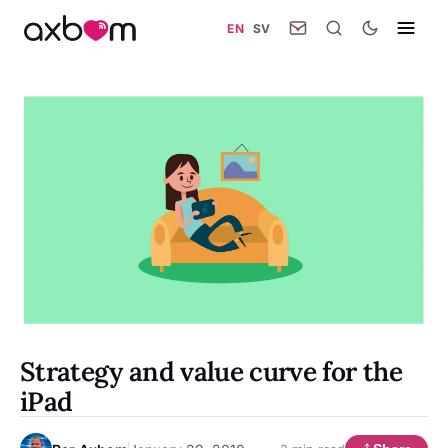
EN
·
SV
Strategy and value curve for the
iPad