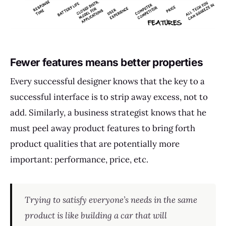
Fewer features means better properties
Every successful designer knows that the key to a
successful interface is to strip away excess, not to
add. Similarly, a business strategist knows that he
must peel away product features to bring forth
product qualities that are potentially more
important: performance, price, etc.
Trying to satisfy everyone’s needs in the same
product is like building a car that will