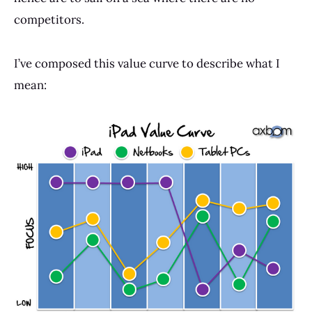
competitors.
I’ve composed this value curve to describe what I
mean: