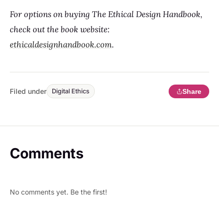
For options on buying The Ethical Design Handbook,
check out the book website:
ethicaldesignhandbook.com
.
Filed under
Share
Digital Ethics
Comments
No comments yet. Be the first!