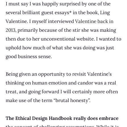
I must say I was happily surprised by one of the
several brilliant guest essays* in the book, Ling
Valentine. I myself interviewed
Valentine back in
2013
, primarily because of the stir she was making
then due to her unconventional website. I wanted to
uphold how much of what she was doing was just
good business sense.
Being given an opportunity to revisit Valentine’s
thinking on human emotion and candor was a real
treat, and going forward I will certainly more often
make use of the term “brutal honesty”.
The Ethical Design Handbook really does embrace