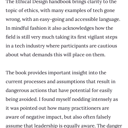
The Ethical Design handbook brings clarity to the
topic of ethics, with many examples of tech gone
wrong, with an easy-going and accessible language.
In mindful fashion it also acknowledges how the
field is still very much taking its first vigilant steps
in a tech industry where participants are cautious
about what demands this will place on them.
The book provides important insight into the
current processes and assumptions that result in
dangerous actions that have potential for easily
being avoided. I found myself nodding intensely as
it was pointed out how many practitioners are
aware of negative impact, but also often falsely
assume that leadership is equally aware. The danger