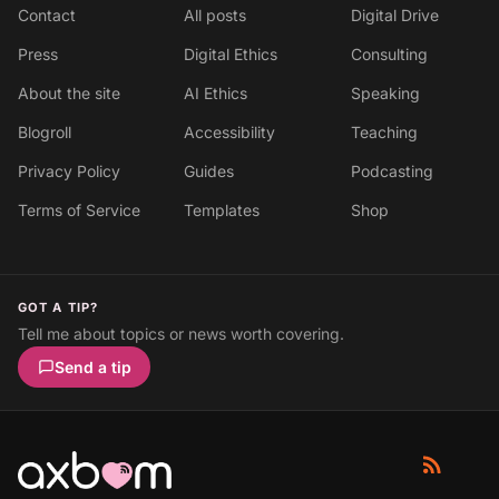
Contact
All posts
Digital Drive
Press
Digital Ethics
Consulting
About the site
AI Ethics
Speaking
Blogroll
Accessibility
Teaching
Privacy Policy
Guides
Podcasting
Terms of Service
Templates
Shop
GOT A TIP?
Tell me about topics or news worth covering.
Send a tip