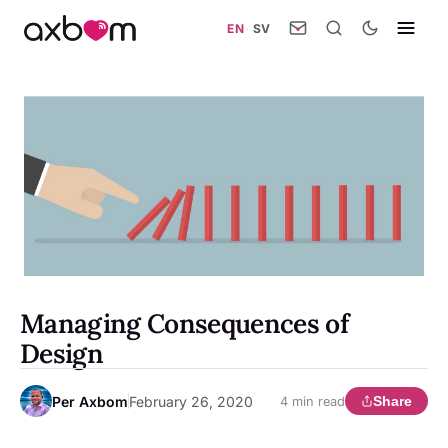
EN
·
SV
Managing Consequences of
Design
Per Axbom
February 26, 2020
Share
4 min read