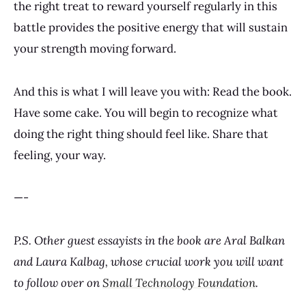
the right treat to reward yourself regularly in this
battle provides the positive energy that will sustain
your strength moving forward.
And this is what I will leave you with: Read the book.
Have some cake. You will begin to recognize what
doing the right thing should feel like. Share that
feeling, your way.
—-
P.S. Other guest essayists in the book are Aral Balkan
and Laura Kalbag, whose crucial work you will want
to follow over on
Small Technology Foundation
.