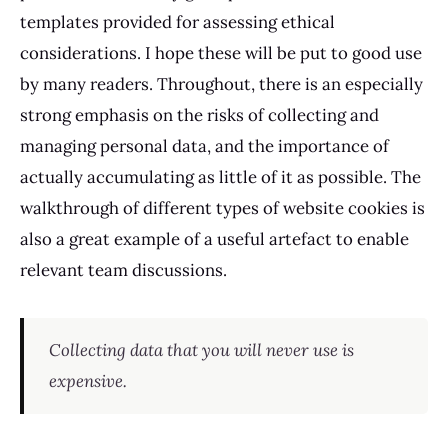
templates provided for assessing ethical
considerations. I hope these will be put to good use
by many readers. Throughout, there is an especially
strong emphasis on the risks of collecting and
managing personal data, and the importance of
actually accumulating as little of it as possible. The
walkthrough of different types of website cookies is
also a great example of a useful artefact to enable
relevant team discussions.
Collecting data that you will never use is
expensive.