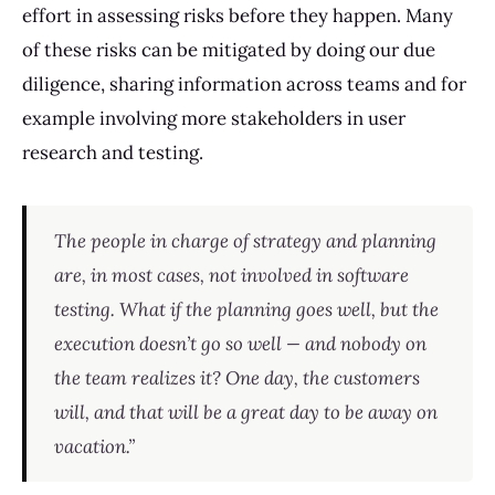
effort in assessing risks before they happen. Many
of these risks can be mitigated by doing our due
diligence, sharing information across teams and for
example involving more stakeholders in user
research and testing.
The people in charge of strategy and planning
are, in most cases, not involved in software
testing. What if the planning goes well, but the
execution doesn’t go so well — and nobody on
the team realizes it? One day, the customers
will, and that will be a great day to be away on
vacation.”