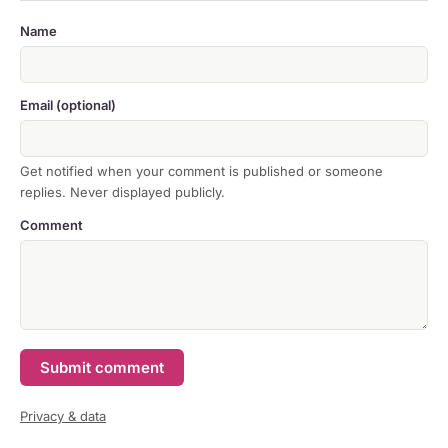
Name
Email (optional)
Get notified when your comment is published or someone
replies. Never displayed publicly.
Comment
Submit comment
Privacy & data