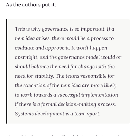
As the authors put it:
This is why governance is so important. If a
new idea arises, there would be a process to
evaluate and approve it. It won’t happen
overnight, and the governance model would or
should balance the need for change with the
need for stability. The teams responsible for
the execution of the new idea are more likely
to work towards a successful implementation
if there is a formal decision-making process.
Systems development is a team sport.