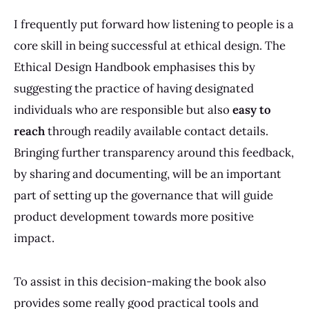
I frequently put forward how listening to people is a
core skill in being successful at ethical design. The
Ethical Design Handbook emphasises this by
suggesting the practice of having designated
individuals who are responsible but also
easy to
reach
through readily available contact details.
Bringing further transparency around this feedback,
by sharing and documenting, will be an important
part of setting up the governance that will guide
product development towards more positive
impact.
To assist in this decision-making the book also
provides some really good practical tools and