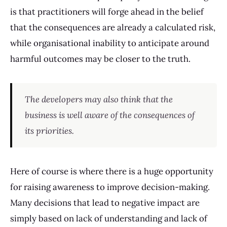
is that practitioners will forge ahead in the belief
that the consequences are already a calculated risk,
while organisational inability to anticipate around
harmful outcomes may be closer to the truth.
The developers may also think that the
business is well aware of the consequences of
its priorities.
Here of course is where there is a huge opportunity
for raising awareness to improve decision-making.
Many decisions that lead to negative impact are
simply based on lack of understanding and lack of