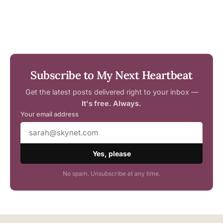
Subscribe to My Next Heartbeat
Get the latest posts delivered right to your inbox —
It's free. Always.
Your email address
Yes, please
No spam. Unsubscribe at any time.