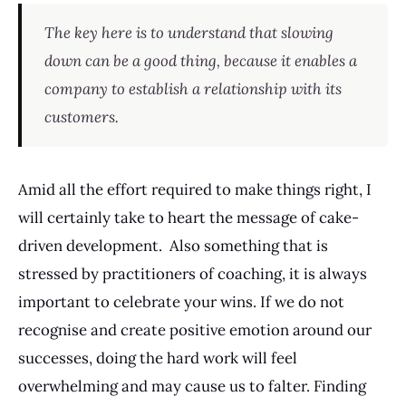
The key here is to understand that slowing
down can be a good thing, because it enables a
company to establish a relationship with its
customers.
Amid all the effort required to make things right, I
will certainly take to heart the message of cake-
driven development. Also something that is
stressed by practitioners of coaching, it is always
important to celebrate your wins. If we do not
recognise and create positive emotion around our
successes, doing the hard work will feel
overwhelming and may cause us to falter. Finding