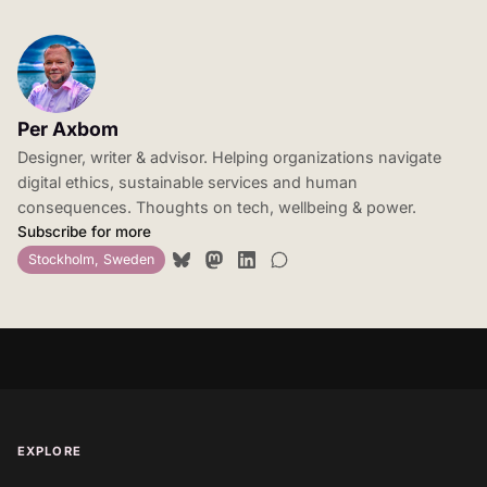
Per Axbom
Designer, writer & advisor. Helping organizations navigate
digital ethics, sustainable services and human
consequences. Thoughts on tech, wellbeing & power.
Subscribe for more
Stockholm, Sweden
EXPLORE