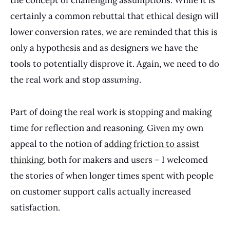
the concept of challenging assumptions. While it is
certainly a common rebuttal that ethical design will
lower conversion rates, we are reminded that this is
only a hypothesis and as designers we have the
tools to potentially disprove it. Again, we need to do
the real work and stop
assuming
.
Part of doing the real work is stopping and making
time for reflection and reasoning. Given my own
appeal to the notion of
adding friction to assist
thinking
, both for makers and users – I welcomed
the stories of when longer times spent with people
on customer support calls actually increased
satisfaction.