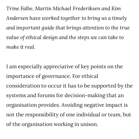
Trine Falbe, Martin Michael Frederiksen and Kim
Andersen have worked together to bring us a timely
and important guide that brings attention to the true
value of ethical design and the steps we can take to
make it real.
I am especially appreciative of key points on the
importance of governance. For ethical
consideration to occur it has to be supported by the
systems and forums for decision-making that an
organisation provides. Avoiding negative impact is
not the responsibility of one individual or team, but
of the organisation working in unison.