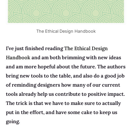
The Ethical Design Handbook
I’ve just finished reading
The Ethical Design
Handbook
and am both brimming with new ideas
and am more hopeful about the future. The authors
bring new tools to the table, and also do a good job
of reminding designers how many of our current
tools already help us contribute to positive impact.
The trick is that we have to make sure to actually
put in the effort, and have some cake to keep us
going.