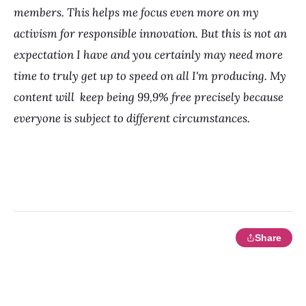
members. This helps me focus even more on my
activism for responsible innovation. But this is not an
expectation I have and you certainly may need more
time to truly get up to speed on all I'm producing. My
content will keep being 99,9% free precisely because
everyone is subject to different circumstances.
Share