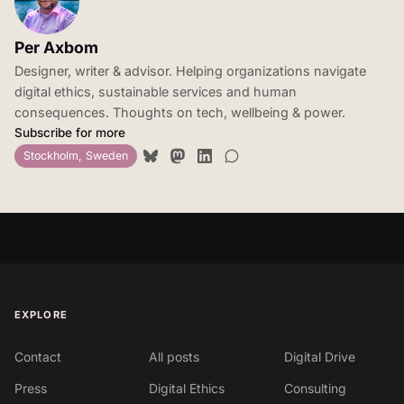
Per Axbom
Designer, writer & advisor. Helping organizations navigate
digital ethics, sustainable services and human
consequences. Thoughts on tech, wellbeing & power.
Subscribe for more
Stockholm, Sweden
EXPLORE
Contact
All posts
Digital Drive
Press
Digital Ethics
Consulting