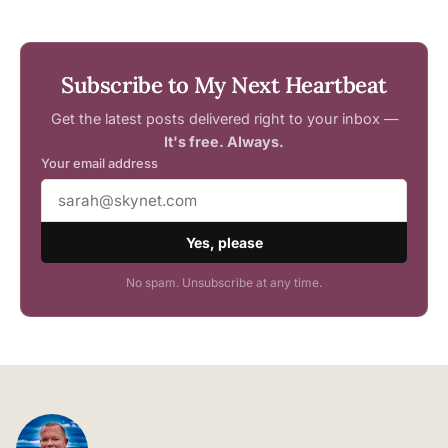
Subscribe to My Next Heartbeat
Get the latest posts delivered right to your inbox —
It's free. Always.
Your email address
Yes, please
No spam. Unsubscribe at any time.