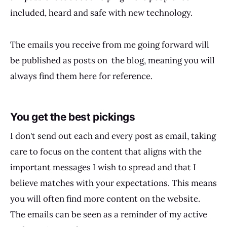
included, heard and safe with new technology.
The emails you receive from me going forward will
be published as posts on the blog, meaning you will
always find them here for reference.
You get the best pickings
I don't send out each and every post as email, taking
care to focus on the content that aligns with the
important messages I wish to spread and that I
believe matches with your expectations. This means
you will often find more content on the website.
The emails can be seen as a reminder of my active