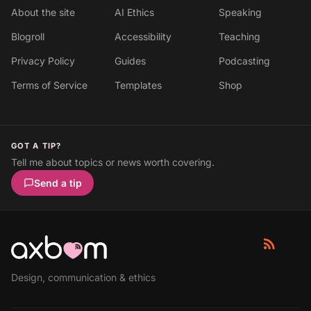
About the site
AI Ethics
Speaking
Blogroll
Accessibility
Teaching
Privacy Policy
Guides
Podcasting
Terms of Service
Templates
Shop
GOT A TIP?
Tell me about topics or news worth covering.
Send a tip
Design, communication & ethics