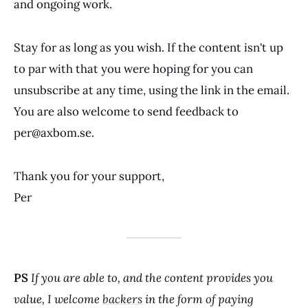
and ongoing work.
Stay for as long as you wish. If the content isn't up
to par with that you were hoping for you can
unsubscribe at any time, using the link in the email.
You are also welcome to send feedback to
per@axbom.se.
Thank you for your support,
Per
PS
If you are able to, and the content provides you
value, I welcome
backers
in the form of paying