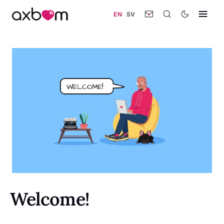
EN
·
SV
Welcome!