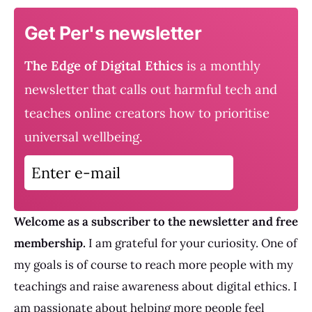
Get Per's newsletter
The Edge of Digital Ethics
is a monthly
newsletter that calls out harmful tech and
teaches online creators how to prioritise
universal wellbeing.
Enter e-mail
Welcome as a subscriber to the newsletter and free
membership.
I am grateful for your curiosity. One of
my goals is of course to reach more people with my
teachings and raise awareness about digital ethics. I
am passionate about helping more people feel