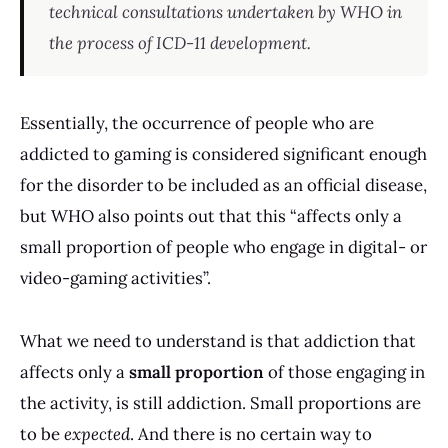
technical consultations undertaken by WHO in
the process of ICD-11 development.
Essentially, the occurrence of people who are
addicted to gaming is considered significant enough
for the disorder to be included as an official disease,
but WHO also points out that this “affects only a
small proportion of people who engage in digital- or
video-gaming activities”.
What we need to understand is that addiction that
affects only a
small proportion
of those engaging in
the activity, is still addiction. Small proportions are
to be
expected
. And there is no certain way to