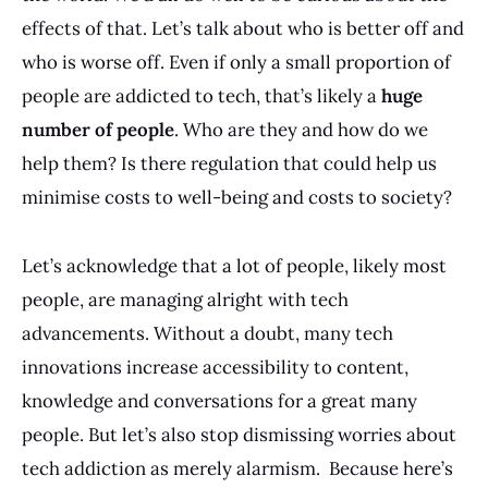
effects of that. Let’s talk about who is better off and
who is worse off. Even if only a small proportion of
people are addicted to tech, that’s likely a
huge
number of people
. Who are they and how do we
help them? Is there regulation that could help us
minimise costs to well-being and costs to society?
Let’s acknowledge that a lot of people, likely most
people, are managing alright with tech
advancements. Without a doubt, many tech
innovations increase accessibility to content,
knowledge and conversations for a great many
people. But let’s also stop dismissing worries about
tech addiction as merely alarmism. Because here’s