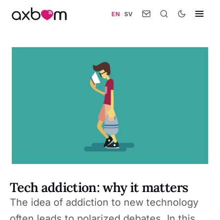
EN
·
SV
Tech addiction: why it matters
The idea of addiction to new technology
often leads to polarized debates. In this