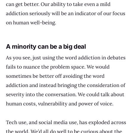
can get better. Our ability to take even a mild
addiction seriously will be an indicator of our focus
on human well-being.
A minority can be a big deal
As you see, just using the word addiction in debates
fails to nuance the problem space. We would
sometimes be better off avoiding the word
addiction and instead bringing the consideration of
severity into the conversation. We could talk about
human costs, vulnerability and power of voice.
Tech use, and social media use, has exploded across
the world. We’d all do well to be curious about the