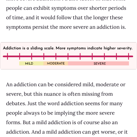
people can exhibit symptoms over shorter periods
of time, and it would follow that the longer these
symptoms persist the more severe an addiction is.
An addiction can be considered mild, moderate or
severe, but this nuance is often missing from
debates. Just the word addiction seems for many
people always to be implying the more severe
forms. But a mild addiction is of course also an
addiction. And a mild addiction can get worse, or it