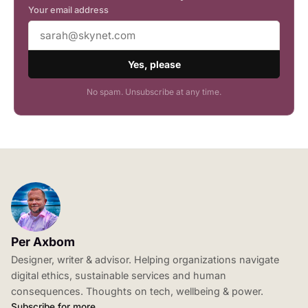
Your email address
Yes, please
No spam. Unsubscribe at any time.
Per Axbom
Designer, writer & advisor. Helping organizations navigate
digital ethics, sustainable services and human
consequences. Thoughts on tech, wellbeing & power.
Subscribe for more