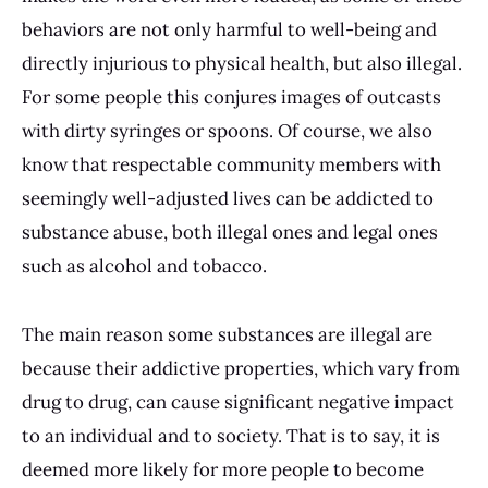
behaviors are not only harmful to well-being and
directly injurious to physical health, but also illegal.
For some people this conjures images of outcasts
with dirty syringes or spoons. Of course, we also
know that respectable community members with
seemingly well-adjusted lives can be addicted to
substance abuse, both illegal ones and legal ones
such as alcohol and tobacco.
The main reason some substances are illegal are
because their addictive properties, which vary from
drug to drug, can cause significant negative impact
to an individual and to society. That is to say, it is
deemed more likely for more people to become