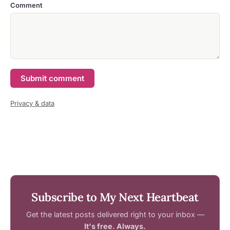
Comment
Submit comment
Privacy & data
Subscribe to My Next Heartbeat
Get the latest posts delivered right to your inbox —
It's free. Always.