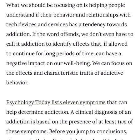
What we should be focusing on is helping people
understand if their behavior and relationships with
tech devices and services has a tendency towards
addiction. If the word offends, we don’t even have to
call it addiction to identify effects that, if allowed
to continue for long periods of time, can have a
negative impact on our well-being. We can focus on
the effects and characteristic traits of addictive
behavior.
Psychology Today lists eleven symptoms
that can
help determine addiction. A clinical diagnosis of an
addiction is based on the presence of at least
two
of
these symptoms. Before you jump to conclusions,