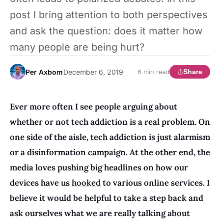
post I bring attention to both perspectives
and ask the question: does it matter how
many people are being hurt?
Per Axbom
December 6, 2019
Share
6 min read
Ever more often I see people arguing about
whether or not tech addiction is a real problem. On
one side of the aisle, tech addiction is just alarmism
or a disinformation campaign. At the other end, the
media loves pushing big headlines on how our
devices have us
hooked
to various online services. I
believe it would be helpful to take a step back and
ask ourselves what we are really talking about