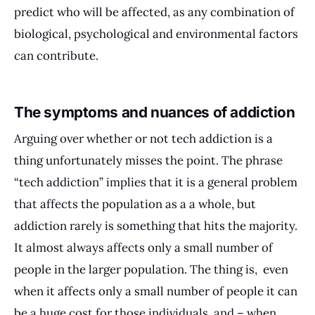
predict who will be affected, as any combination of
biological, psychological and environmental factors
can contribute.
The symptoms and nuances of addiction
Arguing over whether or not tech addiction is a
thing unfortunately misses the point. The phrase
“tech addiction” implies that it is a general problem
that affects the population as a a whole, but
addiction rarely is something that hits the majority.
It almost always affects only a small number of
people in the larger population. The thing is, even
when it affects only a small number of people it can
be a huge cost for those individuals, and – when