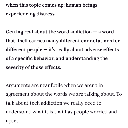
when this topic comes up: human beings
experiencing distress.
Getting real about the word addiction — a word
that itself carries many different connotations for
different people — it’s really about adverse effects
of a specific behavior, and understanding the
severity of those effects.
Arguments are near futile when we aren’t in
agreement about the words we are talking about. To
talk about tech addiction we really need to
understand what it is that has people worried and
upset.