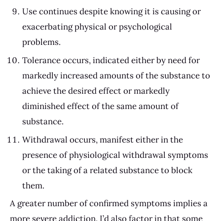
Use continues despite knowing it is causing or
exacerbating physical or psychological
problems.
Tolerance occurs, indicated either by need for
markedly increased amounts of the substance to
achieve the desired effect or markedly
diminished effect of the same amount of
substance.
Withdrawal occurs, manifest either in the
presence of physiological withdrawal symptoms
or the taking of a related substance to block
them.
A greater number of confirmed symptoms implies a
more severe addiction. I’d also factor in that some