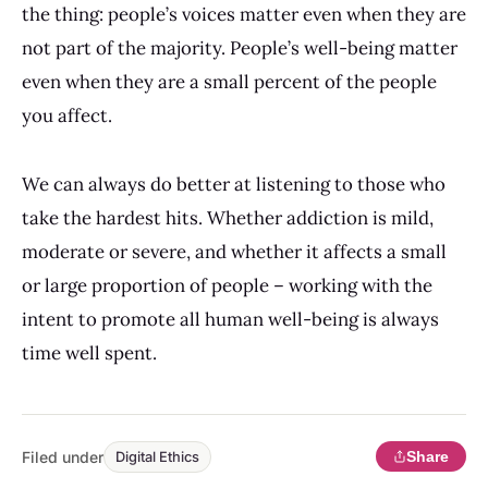
the thing: people’s voices matter even when they are
not part of the majority. People’s well-being matter
even when they are a small percent of the people
you affect.
We can always do better at listening to those who
take the hardest hits. Whether addiction is mild,
moderate or severe, and whether it affects a small
or large proportion of people – working with the
intent to promote all human well-being is always
time well spent.
Filed under
Share
Digital Ethics