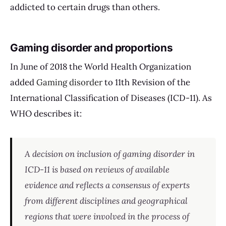
addicted to certain drugs than others.
Gaming disorder and proportions
In June of 2018 the World Health Organization
added
Gaming disorder
to 11th Revision of the
International Classification of Diseases (ICD-11). As
WHO describes it:
A decision on inclusion of gaming disorder in
ICD-11 is based on reviews of available
evidence and reflects a consensus of experts
from different disciplines and geographical
regions that were involved in the process of