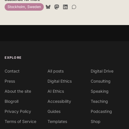
Stockholm, Sweden
EXPLORE
Contact
All posts
Digital Drive
Press
Digital Ethics
Consulting
About the site
AI Ethics
Speaking
Blogroll
Accessibility
Teaching
Privacy Policy
Guides
Podcasting
Terms of Service
Templates
Shop