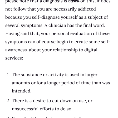
please note that a diagnosis is
based
on this, it does
not follow that you are necessarily addicted
because you self-diagnose yourself as a subject of
several symptoms. A clinician has the final word.
Having said that, your personal evaluation of these
symptoms can of course begin to create some self-
awareness about your relationship to digital
services:
The substance or activity is used in larger
amounts or for a longer period of time than was
intended.
There is a desire to cut down on use, or
unsuccessful efforts to do so.