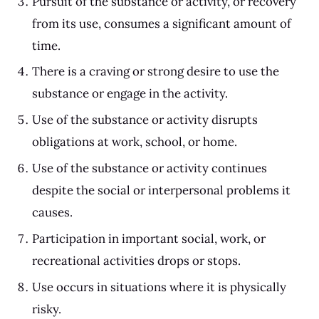
Pursuit of the substance or activity, or recovery
from its use, consumes a significant amount of
time.
There is a craving or strong desire to use the
substance or engage in the activity.
Use of the substance or activity disrupts
obligations at work, school, or home.
Use of the substance or activity continues
despite the social or interpersonal problems it
causes.
Participation in important social, work, or
recreational activities drops or stops.
Use occurs in situations where it is physically
risky.