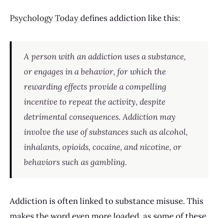
Psychology Today
defines addiction like this:
A person with an addiction uses a substance,
or engages in a behavior, for which the
rewarding effects provide a compelling
incentive to repeat the activity, despite
detrimental consequences. Addiction may
involve the use of substances such as alcohol,
inhalants, opioids, cocaine, and nicotine, or
behaviors such as gambling.
Addiction is often linked to substance misuse. This
makes the word even more loaded, as some of these