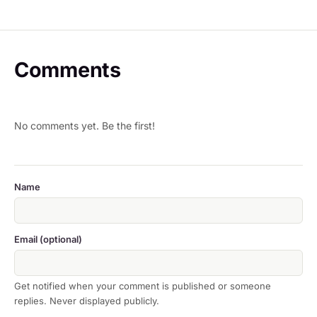
Comments
No comments yet. Be the first!
Name
Email (optional)
Get notified when your comment is published or someone
replies. Never displayed publicly.