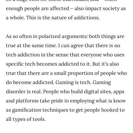
enough people are affected – also impact society as
a whole. This is the nature of addictions.
As so often in polarized arguments: both things are
true at the same time. I can agree that there is no
tech addiction in the sense that everyone who uses
specific tech becomes addicted to it. But it’s also
true that there are a small proportion of people who
do become addicted. Gaming is tech. Gaming
disorder is real. People who build digital sites, apps
and platforms take pride in employing what is know
as gamification techniques to get people
hooked
to
all types of tools.