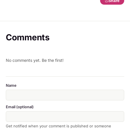
Share
Comments
No comments yet. Be the first!
Name
Email (optional)
Get notified when your comment is published or someone