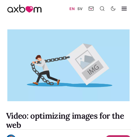
EN
·
SV
Video: optimizing images for the
web