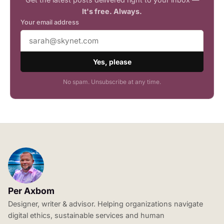
It's free. Always.
Your email address
Yes, please
No spam. Unsubscribe at any time.
Per Axbom
Designer, writer & advisor. Helping organizations navigate
digital ethics, sustainable services and human