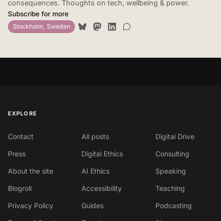
consequences. Thoughts on tech, wellbeing & power.
Subscribe for more
Stockholm, Sweden
EXPLORE
Contact
All posts
Digital Drive
Press
Digital Ethics
Consulting
About the site
AI Ethics
Speaking
Blogroll
Accessibility
Teaching
Privacy Policy
Guides
Podcasting