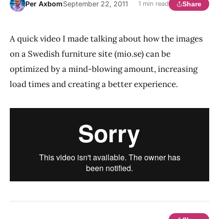
Per Axbom
September 22, 2011
Share
1 min read
A quick video I made talking about how the images
on a Swedish furniture site (mio.se) can be
optimized by a mind-blowing amount, increasing
load times and creating a better experience.