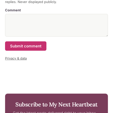
replies. Never displayed publicly.
Comment
Submit comment
Privacy & data
Subscribe to My Next Heartbeat
Get the latest posts delivered right to your inbox —