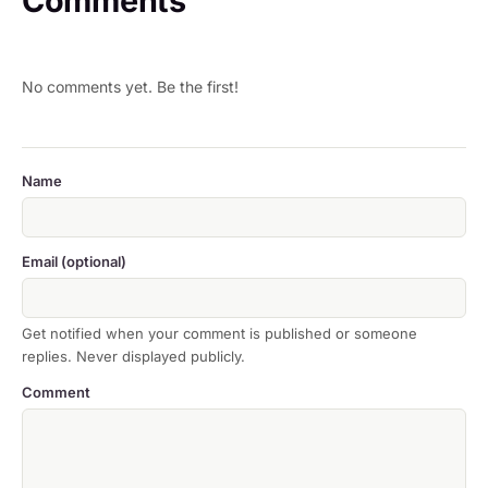
Comments
No comments yet. Be the first!
Name
Email (optional)
Get notified when your comment is published or someone
replies. Never displayed publicly.
Comment