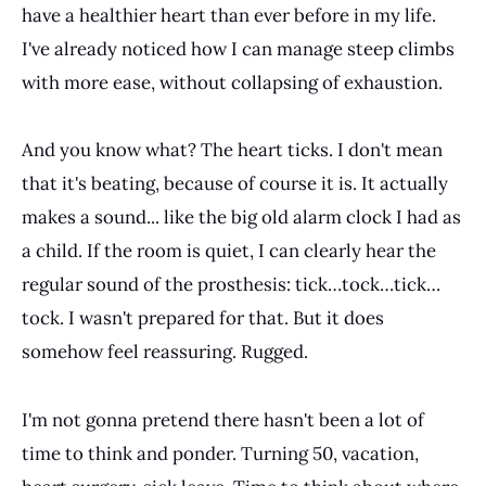
have a healthier heart than ever before in my life.
I've already noticed how I can manage steep climbs
with more ease, without collapsing of exhaustion.
And you know what? The heart ticks. I don't mean
that it's beating, because of course it is. It actually
makes a sound... like the big old alarm clock I had as
a child. If the room is quiet, I can clearly hear the
regular sound of the prosthesis: tick…tock…tick…
tock. I wasn't prepared for that. But it does
somehow feel reassuring. Rugged.
I'm not gonna pretend there hasn't been a lot of
time to think and ponder. Turning 50, vacation,