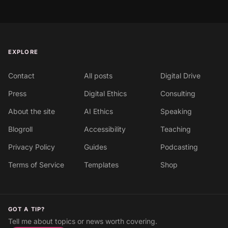
EXPLORE
Contact
All posts
Digital Drive
Press
Digital Ethics
Consulting
About the site
AI Ethics
Speaking
Blogroll
Accessibility
Teaching
Privacy Policy
Guides
Podcasting
Terms of Service
Templates
Shop
GOT A TIP?
Tell me about topics or news worth covering.