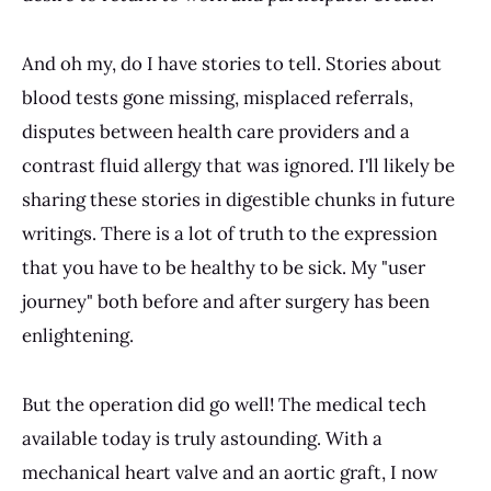
And oh my, do I have stories to tell. Stories about
blood tests gone missing, misplaced referrals,
disputes between health care providers and a
contrast fluid allergy that was ignored. I'll likely be
sharing these stories in digestible chunks in future
writings. There is a lot of truth to the expression
that you have to be healthy to be sick. My "user
journey" both before and after surgery has been
enlightening.
But the operation did go well! The medical tech
available today is truly astounding. With a
mechanical heart valve and an aortic graft, I now