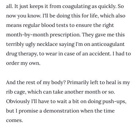
all. It just keeps it from coagulating as quickly. So
now you know. I'll be doing this for life, which also
means regular blood tests to ensure the right
month-by-month prescription. They gave me this
terribly ugly necklace saying I'm on anticoagulant
drug therapy, to wear in case of an accident. I had to
order my own.
And the rest of my body? Primarily left to heal is my
rib cage, which can take another month or so.
Obviously I'll have to wait a bit on doing push-ups,
but I promise a demonstration when the time
comes.