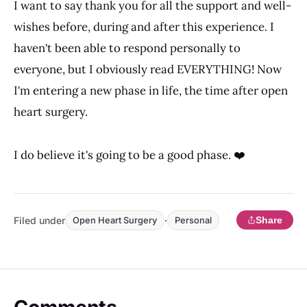
I want to say thank you for all the support and well-
wishes before, during and after this experience. I
haven't been able to respond personally to
everyone, but I obviously read EVERYTHING! Now
I'm entering a new phase in life, the time after open
heart surgery.
I do believe it's going to be a good phase. ❤️
Filed under
·
Share
Open Heart Surgery
Personal