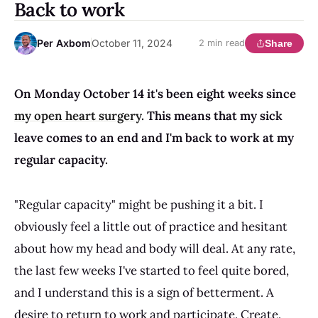
Back to work
Per Axbom
October 11, 2024
Share
2 min read
On Monday October 14 it's been eight weeks since
my open heart surgery
. This means that my sick
leave comes to an end and I'm back to work at my
regular capacity.
"Regular capacity" might be pushing it a bit. I
obviously feel a little out of practice and hesitant
about how my head and body will deal. At any rate,
the last few weeks I've started to feel quite bored,
and I understand this is a sign of betterment. A
desire to return to work and participate. Create.