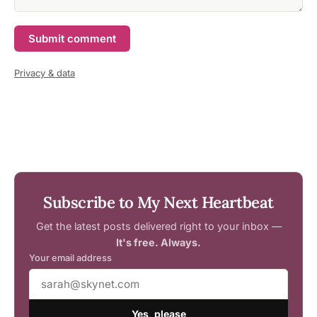
Submit comment
Privacy & data
Subscribe to My Next Heartbeat
Get the latest posts delivered right to your inbox —
It's free. Always.
Your email address
Yes, please