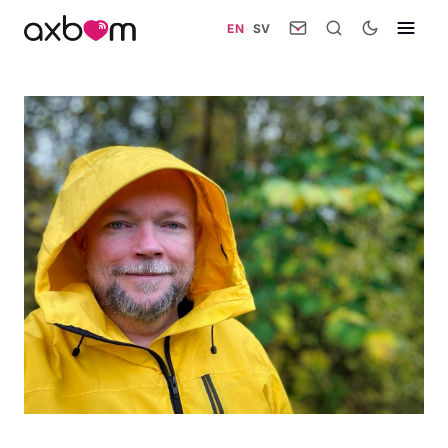
EN
·
SV