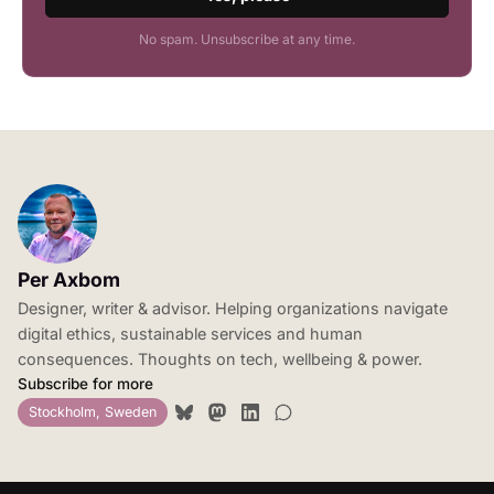
No spam. Unsubscribe at any time.
Per Axbom
Designer, writer & advisor. Helping organizations navigate
digital ethics, sustainable services and human
consequences. Thoughts on tech, wellbeing & power.
Subscribe for more
Stockholm, Sweden