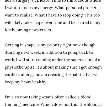
heart surgery, sick leave. Time to think about where
I want to focus my energy. What personal projects I
want to realize. What I have to stop doing. This too
will likely take shape over time and be shared in my
forthcoming newsletters.
Getting in shape is my priority right now, though.
Starting next week, in addition to going back to
work, I will start training under the supervision of a
physiotherapist. It's about making sure I get enough
cardio training and am creating the habits that will
keep my heart healthy.
I'm also now taking what's often called a blood-
thinning medicine. Which does not thin the blood at