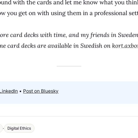
ound with the cards and let me know what you think
w you get on with using them in a professional sett
more card decks with time, and my friends in Sweden
me card decks are available in Swedish on
kort.axbo
LinkedIn
•
Post on Bluesky
·
Digital Ethics