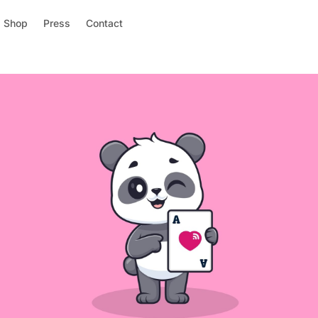
Shop
Press
Contact