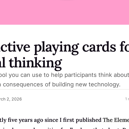
ctive playing cards f
al thinking
ol you can use to help participants think about
m consequences of building new technology.
ch 2, 2026
1 
tly five years ago since I first published
The Eleme