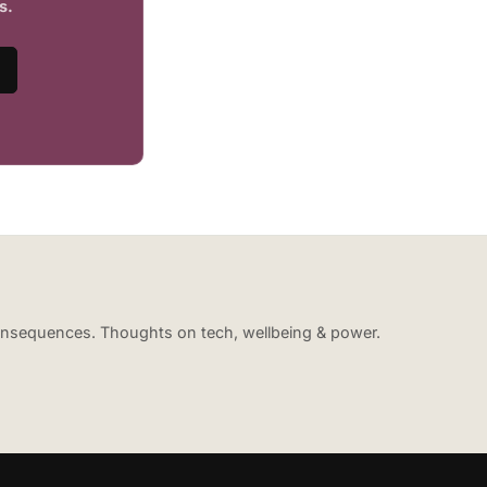
s.
 consequences. Thoughts on tech, wellbeing & power.