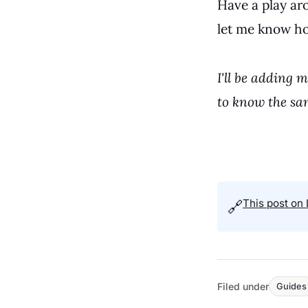
Have a play ar
let me know ho
I'll be adding 
to know the sa
This post on 
🔗
Filed under
Guides