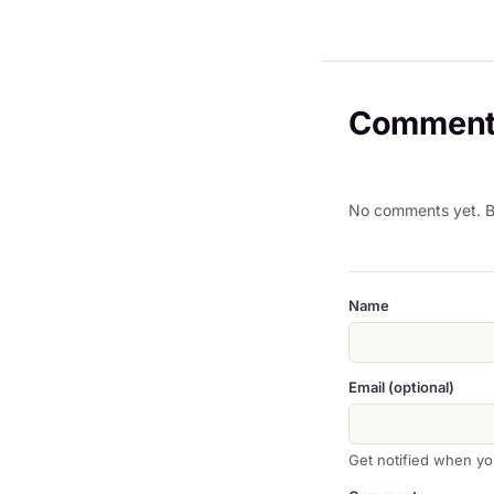
Comment
No comments yet. Be
Name
Email (optional)
Get notified when yo