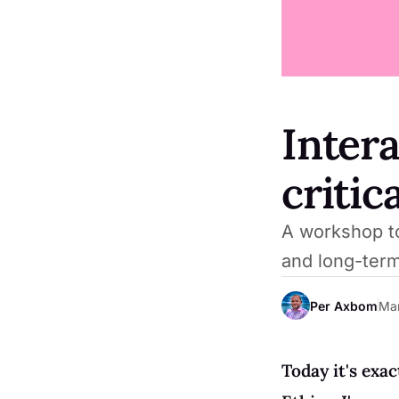
Intera
critic
A workshop to
and long-ter
Per Axbom
Mar
Today it's exac