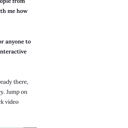
eople from
with me how
for anyone to
interactive
ready there,
gy
. Jump on
ck video