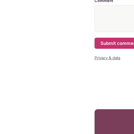
Comment
Submit comme
Privacy & data