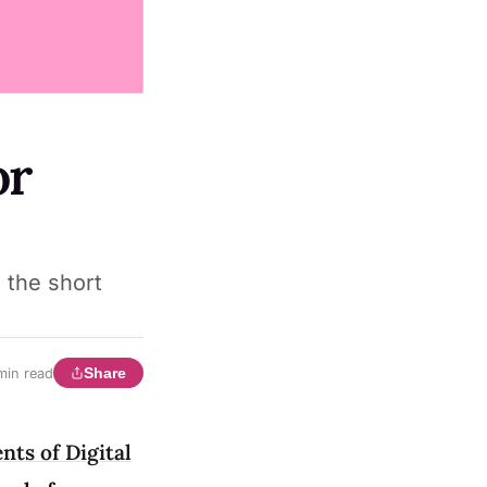
or
 the short
Share
min read
nts of Digital