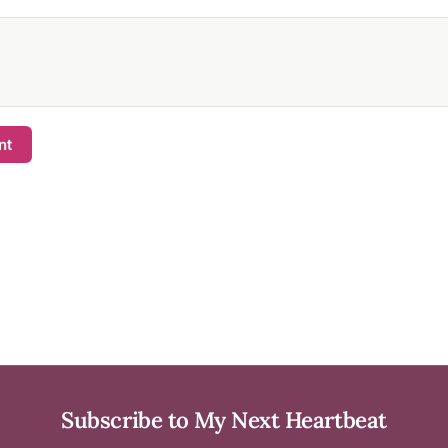
nt
Subscribe to My Next Heartbeat