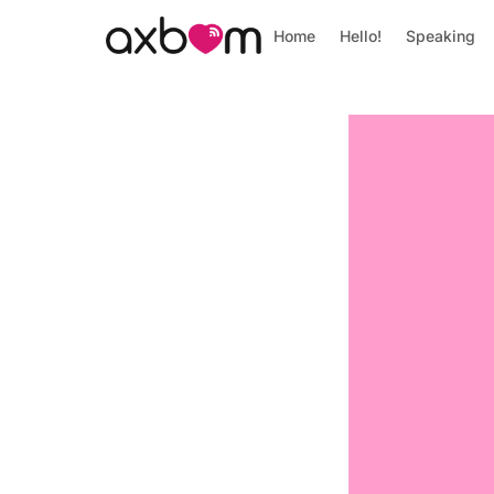
Home
Hello!
Speaking