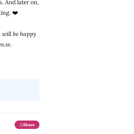
. And later on,
ing. ❤️
 will be happy
m.se
.
Share