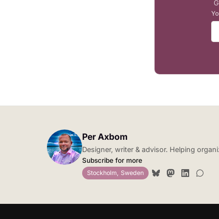
G
Yo
Per Axbom
Designer, writer & advisor. Helping orga
Subscribe for more
Stockholm, Sweden