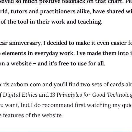
eceived so much positive feedback on that chart. P
ld, tutors and practitioners alike, have shared 
of the tool in their work and teaching.
year anniversary, I decided to make it even easier 
e elements in everyday work. I've made them into 
n a website – and it's free to use for all.
ards.axbom.com
and you'll find two sets of cards al
 Digital Ethics
and
13 Principles for Good Technolo
you want, but I do recommend first watching my qui
 features of the website.