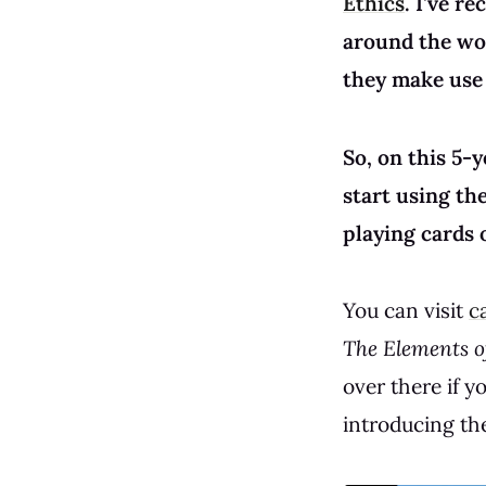
Ethics
. I've r
around the wor
they make use 
So, on this 5-
start using th
playing cards o
You can visit
c
The Elements of
over there if 
introducing the