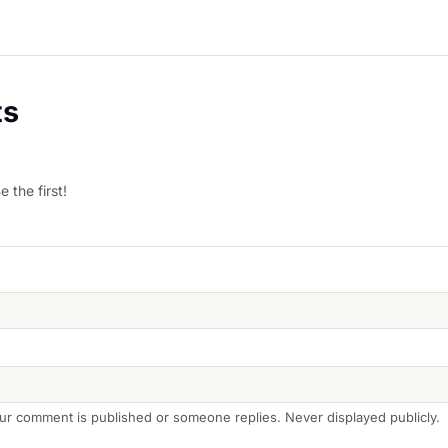
s
 the first!
ur comment is published or someone replies. Never displayed publicly.