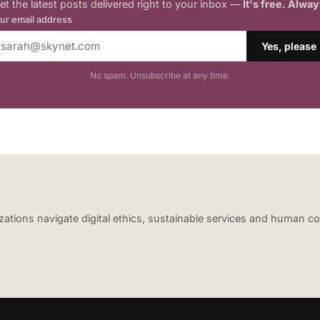
et the latest posts delivered right to your inbox —
It's free. Alway
ur email address
Yes, please
No spam. Unsubscribe at any time.
nizations navigate digital ethics, sustainable services and human