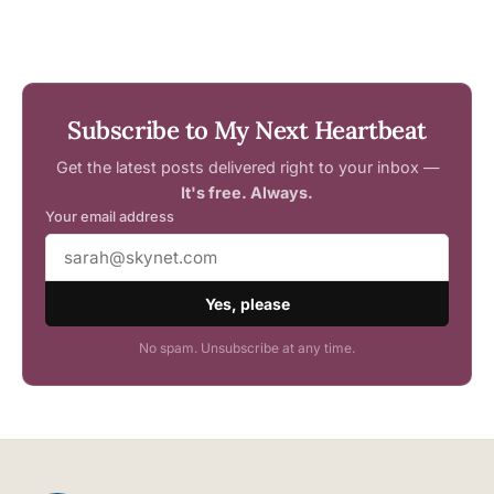
Subscribe to My Next Heartbeat
Get the latest posts delivered right to your inbox —
It's free. Always.
Your email address
Yes, please
No spam. Unsubscribe at any time.