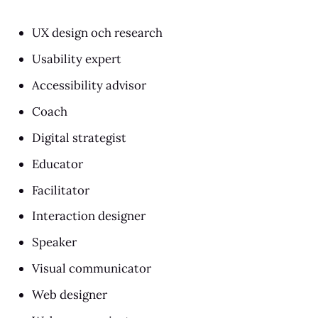
UX design och research
Usability expert
Accessibility advisor
Coach
Digital strategist
Educator
Facilitator
Interaction designer
Speaker
Visual communicator
Web designer