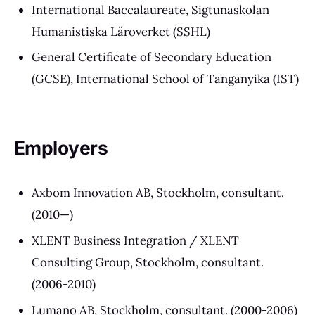
International Baccalaureate, Sigtunaskolan
Humanistiska Läroverket (SSHL)
General Certificate of Secondary Education
(GCSE), International School of Tanganyika (IST)
Employers
Axbom Innovation AB, Stockholm, consultant.
(2010—)
XLENT Business Integration / XLENT
Consulting Group, Stockholm, consultant.
(2006-2010)
Lumano AB, Stockholm, consultant. (2000-2006)