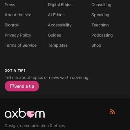
Press
Digital Ethics
Consulting
About the site
AI Ethics
Speaking
Blogroll
Accessibility
Teaching
Privacy Policy
Guides
Podcasting
Terms of Service
Templates
Shop
GOT A TIP?
Tell me about topics or news worth covering.
Send a tip
Design, communication & ethics