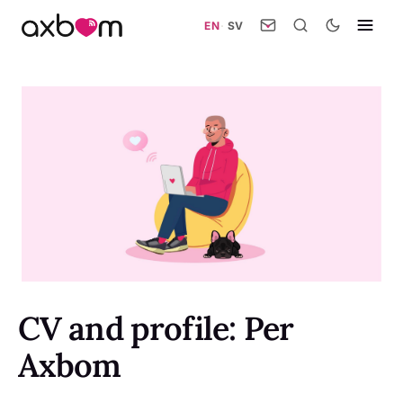
EN
·
SV
CV and profile: Per
Axbom