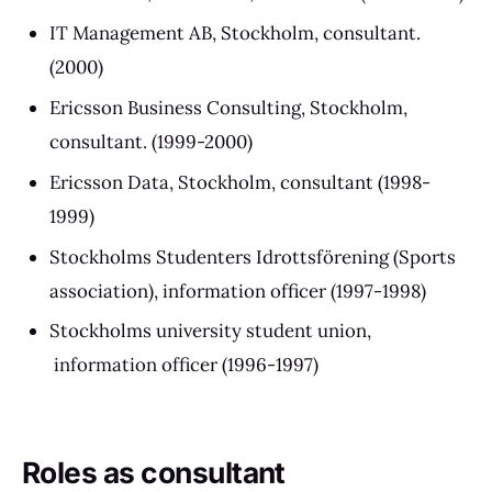
IT Management AB, Stockholm, consultant.
(2000)
Ericsson Business Consulting, Stockholm,
consultant. (1999-2000)
Ericsson Data, Stockholm, consultant (1998-
1999)
Stockholms Studenters Idrottsförening (Sports
association), information officer (1997-1998)
Stockholms university student union,
information officer (1996-1997)
Roles as consultant