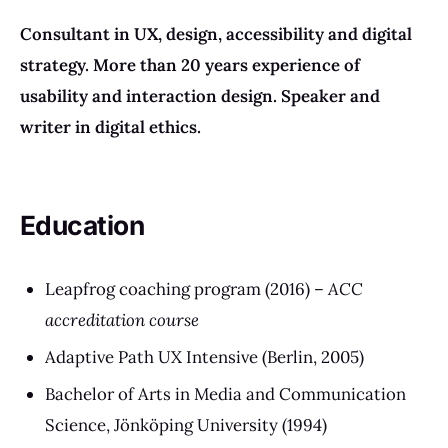
Consultant in
UX, design,
accessibility and digital
strategy
.
More than 20 years experience of
usability and interaction design. Speaker and
writer in digital ethics.
Education
Leapfrog coaching program (2016) –
ACC
accreditation course
Adaptive Path UX Intensive (Berlin, 2005)
Bachelor of Arts in Media and Communication
Science, Jönköping University (1994)