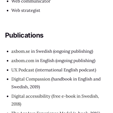
Web communicator
Web strategist
Publications
axbom.se
in Swedish (ongoing publishing)
axbom.com
in English (ongoing publishing)
UX Podcast
(international English podcast)
Digital Compassion
(handbook in English and
Swedish, 2019)
Digital accessibility (free e-book in Swedish,
2018)