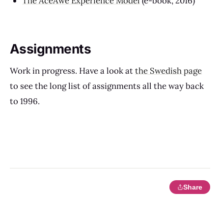
The AceAwe Experience Model
(e-book, 2016)
Assignments
Work in progress. Have a look at
the Swedish page
to see the long list of assignments all the way back
to 1996.
Share