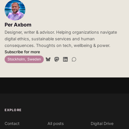
Per Axbom
Designer, writer & advisor. Helping organizations navigate
digital ethics, sustainable services and human
consequences. Thoughts on tech, wellbeing & power.
Subscribe for more
Stockholm, Sweden
EXPLORE
Contact
All posts
Digital Drive